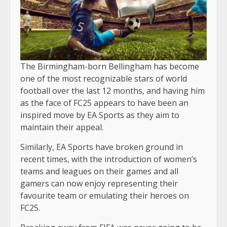
The Birmingham-born Bellingham has become
one of the most recognizable stars of world
football over the last 12 months, and having him
as the face of FC25 appears to have been an
inspired move by EA Sports as they aim to
maintain their appeal.
Similarly, EA Sports have broken ground in
recent times, with the introduction of women’s
teams and leagues on their games and all
gamers can now enjoy representing their
favourite team or emulating their heroes on
FC25.