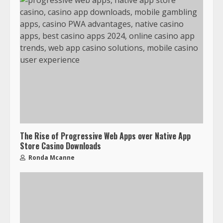
The Rise of Progressive Web Apps over Native App
Store Casino Downloads
Ronda Mcanne