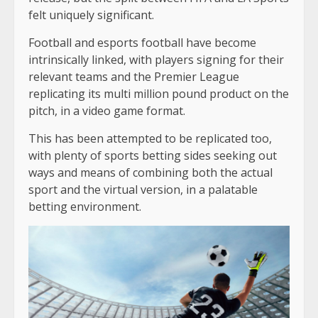
felt uniquely significant.
Football and esports football have become
intrinsically linked, with players signing for their
relevant teams and the Premier League
replicating its multi million pound product on the
pitch, in a video game format.
This has been attempted to be replicated too,
with plenty of sports betting sides seeking out
ways and means of combining both the actual
sport and the virtual version, in a palatable
betting environment.