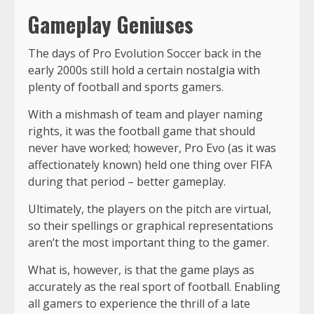
Gameplay Geniuses
The days of Pro Evolution Soccer back in the
early 2000s still hold a certain nostalgia with
plenty of football and sports gamers.
With a mishmash of team and player naming
rights, it was the football game that should
never have worked; however, Pro Evo (as it was
affectionately known) held one thing over FIFA
during that period – better gameplay.
Ultimately, the players on the pitch are virtual,
so their spellings or graphical representations
aren’t the most important thing to the gamer.
What is, however, is that the game plays as
accurately as the real sport of football. Enabling
all gamers to experience the thrill of a late