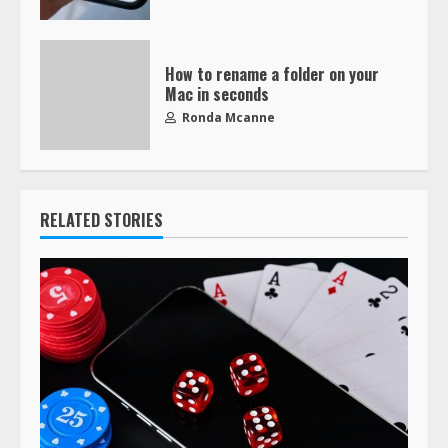
How to rename a folder on your
Mac in seconds
Ronda Mcanne
RELATED STORIES