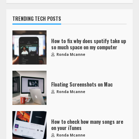
TRENDING TECH POSTS
How to fix why does spotify take up
so much space on my computer
Ronda Mcanne
Floating Screenshots on Mac
Ronda Mcanne
How to check how many songs are
on your iTunes
Ronda Mcanne