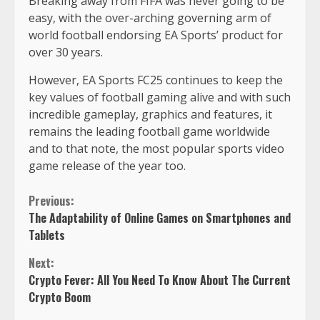
Breaking away from FIFA was never going to be
easy, with the over-arching governing arm of
world football endorsing EA Sports’ product for
over 30 years.
However, EA Sports FC25 continues to keep the
key values of football gaming alive and with such
incredible gameplay, graphics and features, it
remains the leading football game worldwide
and to that note, the most popular sports video
game release of the year too.
Previous:
The Adaptability of Online Games on Smartphones and
Tablets
Next:
Crypto Fever: All You Need To Know About The Current
Crypto Boom