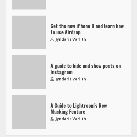
Get the new iPhone 8 and learn how
to use Airdrop
Jyndaris Varlith
A guide to hide and show posts on
Instagram
Jyndaris Varlith
A Guide to Lightroom’s New
Masking Feature
Jyndaris Varlith