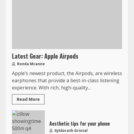
Latest Gear: Apple Airpods
Ronda Mcanne
Apple’s newest product, the Airpods, are wireless
earphones that provide a best-in-class listening
experience. With rich, high-quality...
Read More
Aesthetic tips for your phone
Xyldorath Grintal