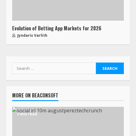
Evolution of Betting App Markets for 2026
Jyndaris Varlith
MORE ON BEACONSOFT
3 min read