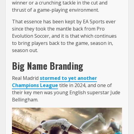
winner or a crunching tackle in the cut and
thrust of a game-playing environment.
That essence has been kept by EA Sports ever
since they took the mantle back from Pro
Evolution Soccer, and it is that which continues
to bring players back to the game, season in,
season out.
Big Name Branding
Real Madrid
stormed to yet another
Champions League
title in 2024, and one of
their key men was young English superstar Jude
Bellingham.