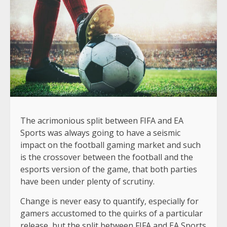
The acrimonious split between FIFA and EA
Sports was always going to have a seismic
impact on the football gaming market and such
is the crossover between the football and the
esports version of the game, that both parties
have been under plenty of scrutiny.
Change is never easy to quantify, especially for
gamers accustomed to the quirks of a particular
release, but the split between FIFA and EA Sports