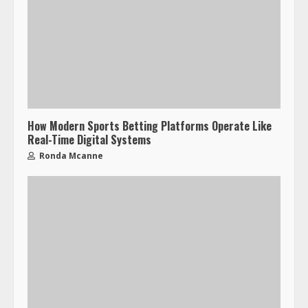
How Modern Sports Betting Platforms Operate Like
Real-Time Digital Systems
Ronda Mcanne