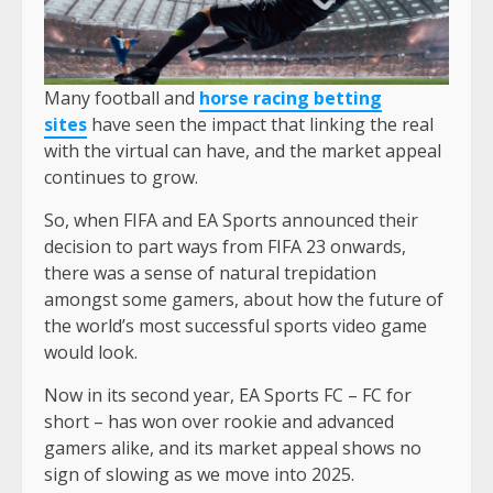
Many football and
horse racing betting
sites
have seen the impact that linking the real
with the virtual can have, and the market appeal
continues to grow.
So, when FIFA and EA Sports announced their
decision to part ways from FIFA 23 onwards,
there was a sense of natural trepidation
amongst some gamers, about how the future of
the world’s most successful sports video game
would look.
Now in its second year, EA Sports FC – FC for
short – has won over rookie and advanced
gamers alike, and its market appeal shows no
sign of slowing as we move into 2025.