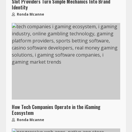
Slot Providers Turn Simple Mechanics Into Brand
Identity
Ronda Mcanne
How Tech Companies Operate in the iGaming
Ecosystem
Ronda Mcanne