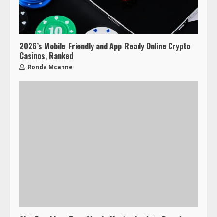
2026’s Mobile-Friendly and App-Ready Online Crypto
Casinos, Ranked
Ronda Mcanne