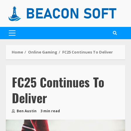
Home
Online Gaming
FC25 Continues To Deliver
FC25 Continues To
Deliver
Ben Austin
3 min read