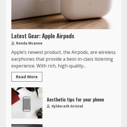
Latest Gear: Apple Airpods
Ronda Mcanne
Apple’s newest product, the Airpods, are wireless
earphones that provide a best-in-class listening
experience. With rich, high-quality...
Read More
Aesthetic tips for your phone
Xyldorath Grintal