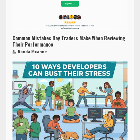
Common Mistakes Day Traders Make When Reviewing
Their Performance
Ronda Mcanne