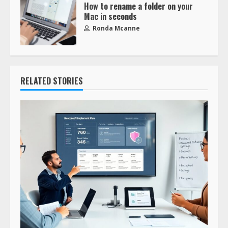
How to rename a folder on your
Mac in seconds
Ronda Mcanne
RELATED STORIES