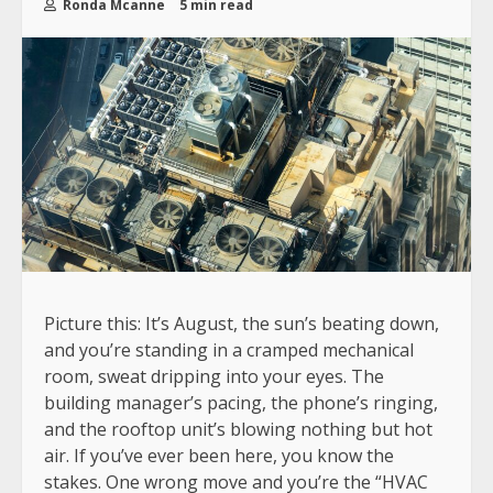
Ronda Mcanne
5 min read
Picture this: It’s August, the sun’s beating down,
and you’re standing in a cramped mechanical
room, sweat dripping into your eyes. The
building manager’s pacing, the phone’s ringing,
and the rooftop unit’s blowing nothing but hot
air. If you’ve ever been here, you know the
stakes. One wrong move and you’re the “HVAC