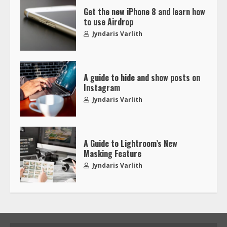
Get the new iPhone 8 and learn how
to use Airdrop
Jyndaris Varlith
A guide to hide and show posts on
Instagram
Jyndaris Varlith
A Guide to Lightroom’s New
Masking Feature
Jyndaris Varlith