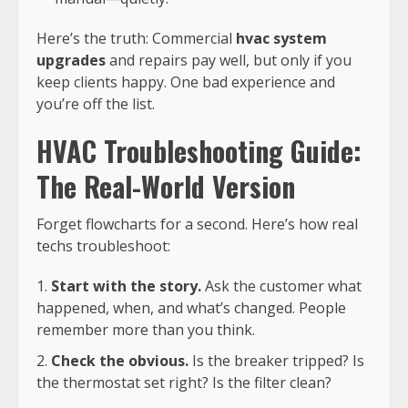
Here’s the truth: Commercial
hvac system
upgrades
and repairs pay well, but only if you
keep clients happy. One bad experience and
you’re off the list.
HVAC Troubleshooting Guide:
The Real-World Version
Forget flowcharts for a second. Here’s how real
techs troubleshoot:
Start with the story.
Ask the customer what
happened, when, and what’s changed. People
remember more than you think.
Check the obvious.
Is the breaker tripped? Is
the thermostat set right? Is the filter clean?