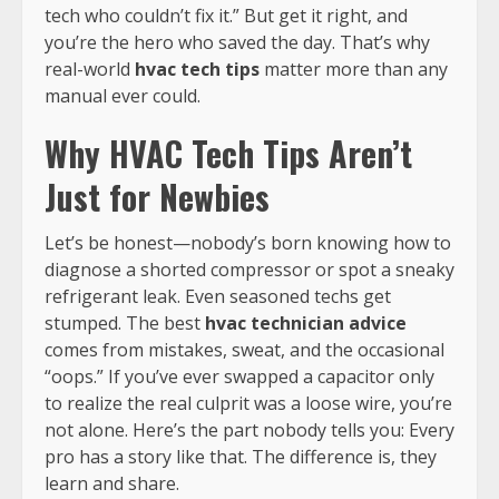
tech who couldn’t fix it.” But get it right, and
you’re the hero who saved the day. That’s why
real-world
hvac tech tips
matter more than any
manual ever could.
Why HVAC Tech Tips Aren’t
Just for Newbies
Let’s be honest—nobody’s born knowing how to
diagnose a shorted compressor or spot a sneaky
refrigerant leak. Even seasoned techs get
stumped. The best
hvac technician advice
comes from mistakes, sweat, and the occasional
“oops.” If you’ve ever swapped a capacitor only
to realize the real culprit was a loose wire, you’re
not alone. Here’s the part nobody tells you: Every
pro has a story like that. The difference is, they
learn and share.