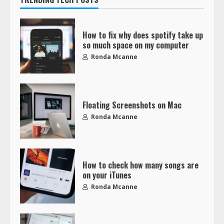
How to fix why does spotify take up
so much space on my computer
Ronda Mcanne
Floating Screenshots on Mac
Ronda Mcanne
How to check how many songs are
on your iTunes
Ronda Mcanne