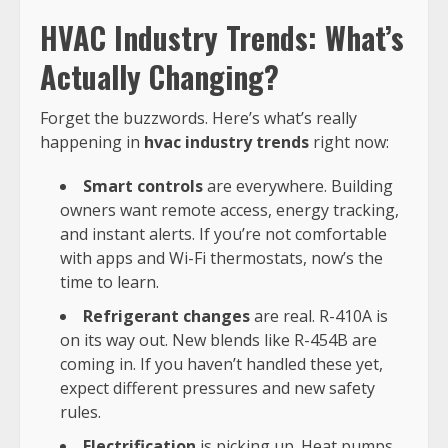
HVAC Industry Trends: What’s
Actually Changing?
Forget the buzzwords. Here’s what’s really
happening in
hvac industry trends
right now:
Smart controls
are everywhere. Building
owners want remote access, energy tracking,
and instant alerts. If you’re not comfortable
with apps and Wi-Fi thermostats, now’s the
time to learn.
Refrigerant changes
are real. R-410A is
on its way out. New blends like R-454B are
coming in. If you haven’t handled these yet,
expect different pressures and new safety
rules.
Electrification
is picking up. Heat pumps