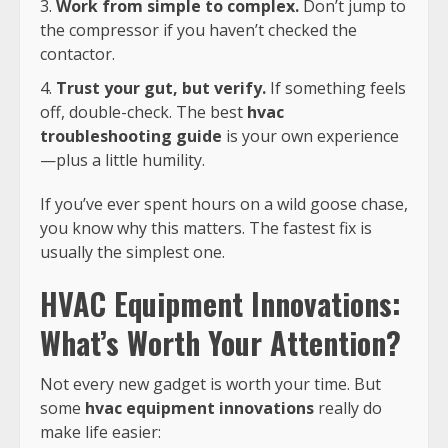
Work from simple to complex.
Don’t jump to
the compressor if you haven’t checked the
contactor.
Trust your gut, but verify.
If something feels
off, double-check. The best
hvac
troubleshooting guide
is your own experience
—plus a little humility.
If you’ve ever spent hours on a wild goose chase,
you know why this matters. The fastest fix is
usually the simplest one.
HVAC Equipment Innovations:
What’s Worth Your Attention?
Not every new gadget is worth your time. But
some
hvac equipment innovations
really do
make life easier: