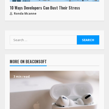
10 Ways Developers Can Bust Their Stress
Ronda Mcanne
MORE ON BEACONSOFT
3 min read