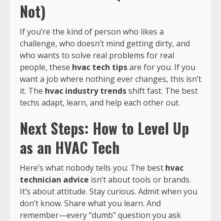
Not)
If you’re the kind of person who likes a
challenge, who doesn’t mind getting dirty, and
who wants to solve real problems for real
people, these
hvac tech tips
are for you. If you
want a job where nothing ever changes, this isn’t
it. The
hvac industry trends
shift fast. The best
techs adapt, learn, and help each other out.
Next Steps: How to Level Up
as an HVAC Tech
Here’s what nobody tells you: The best
hvac
technician advice
isn’t about tools or brands.
It’s about attitude. Stay curious. Admit when you
don’t know. Share what you learn. And
remember—every “dumb” question you ask