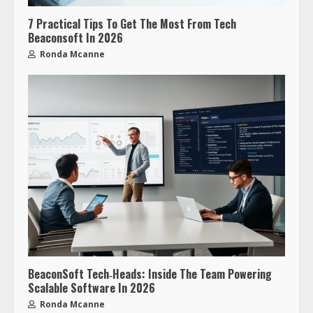
7 Practical Tips To Get The Most From Tech
Beaconsoft In 2026
Ronda Mcanne
BeaconSoft Tech‑Heads: Inside The Team Powering
Scalable Software In 2026
Ronda Mcanne