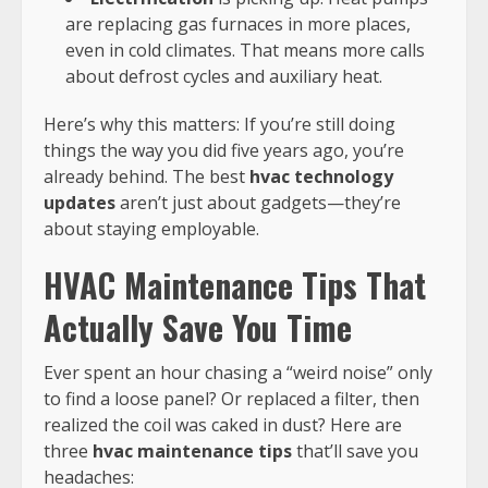
are replacing gas furnaces in more places,
even in cold climates. That means more calls
about defrost cycles and auxiliary heat.
Here’s why this matters: If you’re still doing
things the way you did five years ago, you’re
already behind. The best
hvac technology
updates
aren’t just about gadgets—they’re
about staying employable.
HVAC Maintenance Tips That
Actually Save You Time
Ever spent an hour chasing a “weird noise” only
to find a loose panel? Or replaced a filter, then
realized the coil was caked in dust? Here are
three
hvac maintenance tips
that’ll save you
headaches: