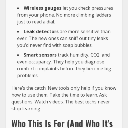
Wireless gauges
let you check pressures
from your phone. No more climbing ladders
just to read a dial.
Leak detectors
are more sensitive than
ever. The new ones can sniff out tiny leaks
you’d never find with soap bubbles.
Smart sensors
track humidity, CO2, and
even occupancy. They help you diagnose
comfort complaints before they become big
problems.
Here’s the catch: New tools only help if you know
how to use them. Take the time to learn. Ask
questions. Watch videos. The best techs never
stop learning.
Who This Is For (And Who It’s