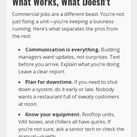
What Works, What Doesn’t
Commercial jobs are a different beast. You’re not
just fixing a unit—you’re keeping a business
running. Here’s what separates the pros from
the rest:
Communication is everything.
Building
managers want updates, not surprises. Text
before you arrive. Explain what you’re doing.
Leave a clear report.
Plan for downtime.
If you need to shut
down a system, do it early or late. Nobody
wants a restaurant full of sweaty customers
at noon.
Know your equipment.
Rooftop units,
VAV boxes, and chillers all have quirks. If
you’re not sure, ask a senior tech or check the
manual—quietly.