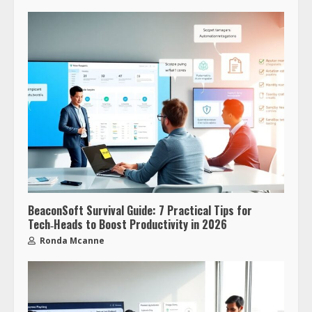
BeaconSoft Survival Guide: 7 Practical Tips for
Tech‑Heads to Boost Productivity in 2026
Ronda Mcanne