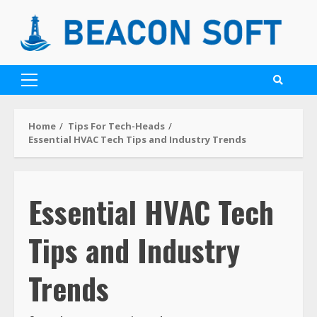
Home
Tips For Tech-Heads
Essential HVAC Tech Tips and Industry Trends
Essential HVAC Tech
Tips and Industry
Trends