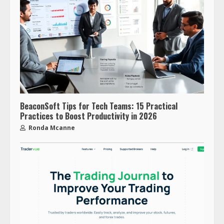
BeaconSoft Tips for Tech Teams: 15 Practical
Practices to Boost Productivity in 2026
Ronda Mcanne