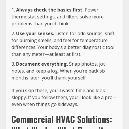
Always check the basics first.
Power,
thermostat settings, and filters solve more
problems than you’d think.
Use your senses.
Listen for odd sounds, sniff
for burning smells, and feel for temperature
differences. Your body’s a better diagnostic tool
than any meter—at least at first.
Document everything.
Snap photos, jot
notes, and keep a log. When you’re back six
months later, you’ll thank yourself.
If you skip these, you’ll waste time and look
sloppy. If you follow them, you’ll look like a pro—
even when things go sideways.
Commercial HVAC Solutions: