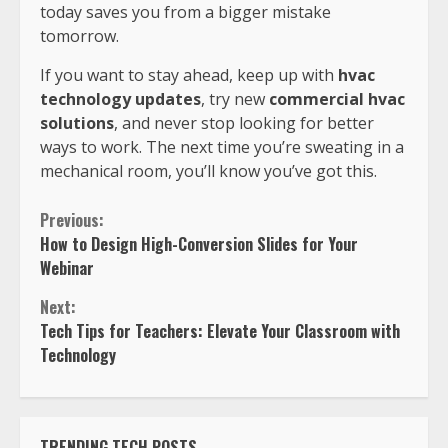
today saves you from a bigger mistake
tomorrow.
If you want to stay ahead, keep up with
hvac
technology updates
, try new
commercial hvac
solutions
, and never stop looking for better
ways to work. The next time you’re sweating in a
mechanical room, you’ll know you’ve got this.
Previous:
How to Design High-Conversion Slides for Your
Webinar
Next:
Tech Tips for Teachers: Elevate Your Classroom with
Technology
TRENDING TECH POSTS