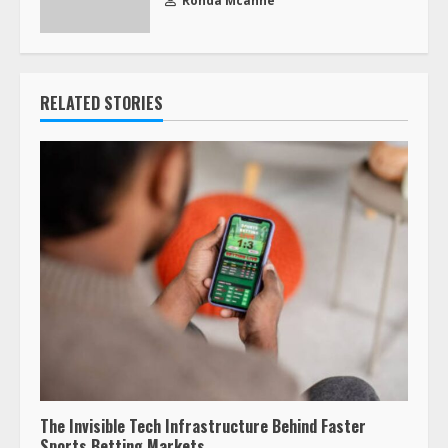
Ronda Mcanne
RELATED STORIES
The Invisible Tech Infrastructure Behind Faster
Sports Betting Markets