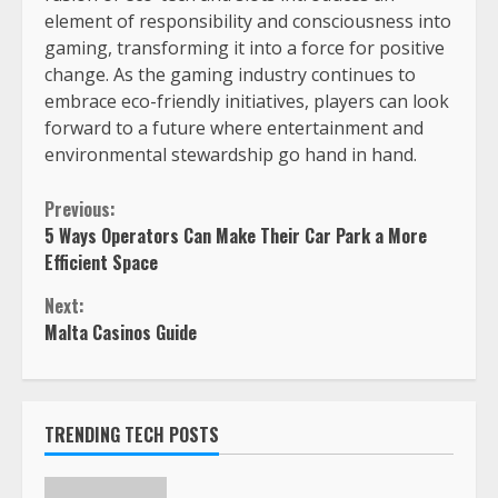
element of responsibility and consciousness into
gaming, transforming it into a force for positive
change. As the gaming industry continues to
embrace eco-friendly initiatives, players can look
forward to a future where entertainment and
environmental stewardship go hand in hand.
Previous:
5 Ways Operators Can Make Their Car Park a More
Efficient Space
Next:
Malta Casinos Guide
TRENDING TECH POSTS