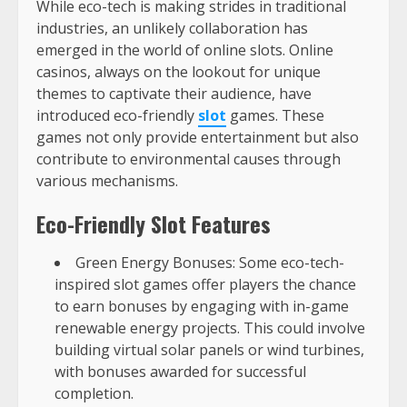
While eco-tech is making strides in traditional
industries, an unlikely collaboration has
emerged in the world of online slots. Online
casinos, always on the lookout for unique
themes to captivate their audience, have
introduced eco-friendly
slot
games. These
games not only provide entertainment but also
contribute to environmental causes through
various mechanisms.
Eco-Friendly Slot Features
Green Energy Bonuses: Some eco-tech-
inspired slot games offer players the chance
to earn bonuses by engaging with in-game
renewable energy projects. This could involve
building virtual solar panels or wind turbines,
with bonuses awarded for successful
completion.