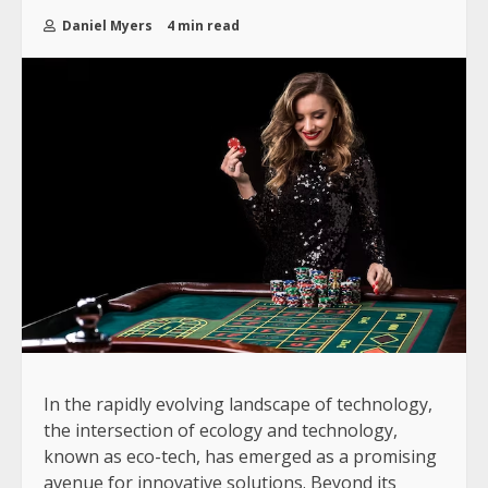
Daniel Myers
4 min read
In the rapidly evolving landscape of technology,
the intersection of ecology and technology,
known as eco-tech, has emerged as a promising
avenue for innovative solutions. Beyond its