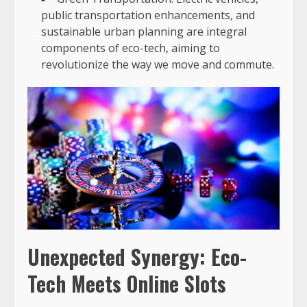
public transportation enhancements, and
sustainable urban planning are integral
components of eco-tech, aiming to
revolutionize the way we move and commute.
Unexpected Synergy: Eco-
Tech Meets Online Slots