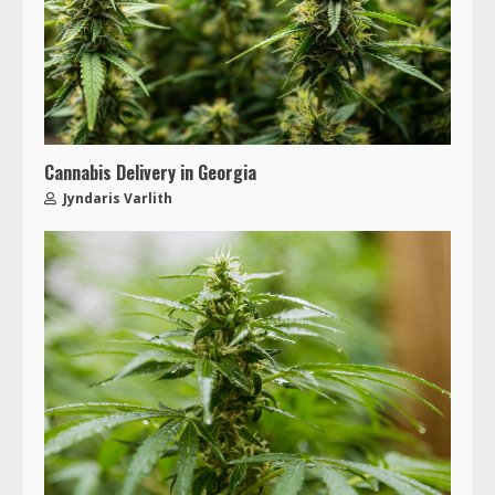
Cannabis Delivery in Georgia
Jyndaris Varlith