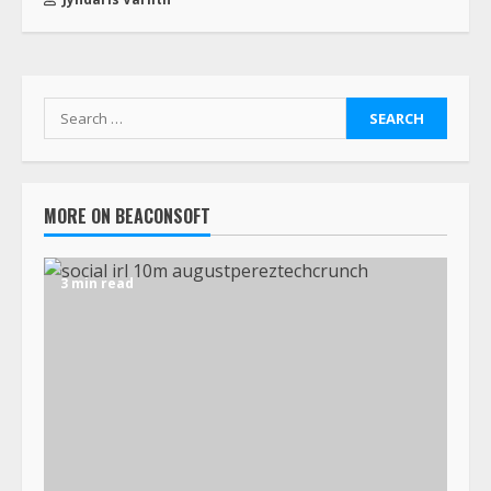
MORE ON BEACONSOFT
3 min read