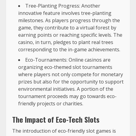
Tree-Planting Progress: Another
innovative feature involves tree-planting
milestones. As players progress through the
game, they contribute to a virtual forest by
earning points or reaching specific levels. The
casino, in turn, pledges to plant real trees
corresponding to the in-game achievements.
Eco-Tournaments: Online casinos are
organizing eco-themed slot tournaments
where players not only compete for monetary
prizes but also for the opportunity to support
environmental initiatives. A portion of the
tournament proceeds may go towards eco-
friendly projects or charities.
The Impact of Eco-Tech Slots
The introduction of eco-friendly slot games is