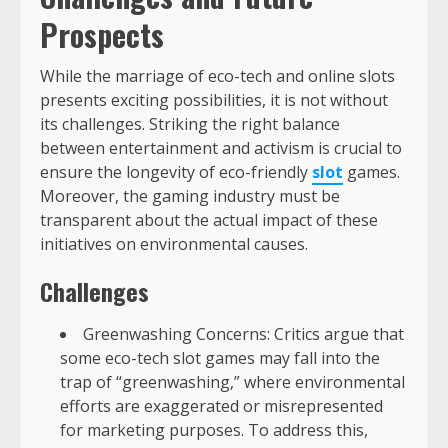
Prospects
While the marriage of eco-tech and online slots
presents exciting possibilities, it is not without
its challenges. Striking the right balance
between entertainment and activism is crucial to
ensure the longevity of eco-friendly
slot
games.
Moreover, the gaming industry must be
transparent about the actual impact of these
initiatives on environmental causes.
Challenges
Greenwashing Concerns: Critics argue that
some eco-tech slot games may fall into the
trap of “greenwashing,” where environmental
efforts are exaggerated or misrepresented
for marketing purposes. To address this,