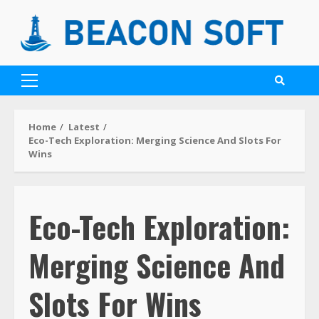
Home
Latest
Eco-Tech Exploration: Merging Science And Slots For
Wins
Eco-Tech Exploration:
Merging Science And
Slots For Wins