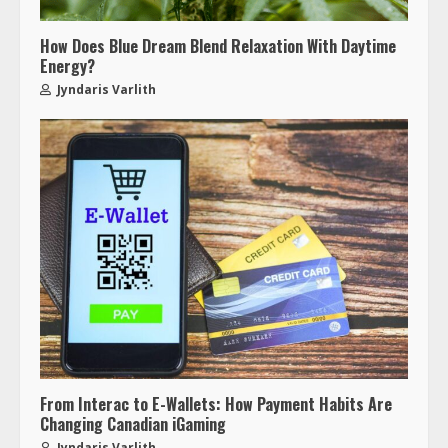
How Does Blue Dream Blend Relaxation With Daytime
Energy?
Jyndaris Varlith
From Interac to E-Wallets: How Payment Habits Are
Changing Canadian iGaming
Jyndaris Varlith