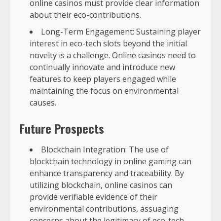
online casinos must provide clear information
about their eco-contributions.
Long-Term Engagement: Sustaining player
interest in eco-tech slots beyond the initial
novelty is a challenge. Online casinos need to
continually innovate and introduce new
features to keep players engaged while
maintaining the focus on environmental
causes.
Future Prospects
Blockchain Integration: The use of
blockchain technology in online gaming can
enhance transparency and traceability. By
utilizing blockchain, online casinos can
provide verifiable evidence of their
environmental contributions, assuaging
concerns about the legitimacy of eco-tech