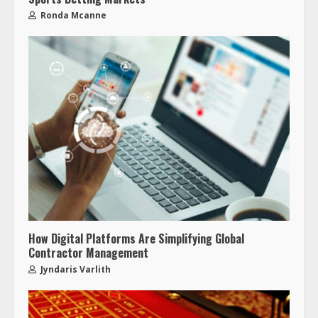
Ronda Mcanne
How Digital Platforms Are Simplifying Global
Contractor Management
Jyndaris Varlith