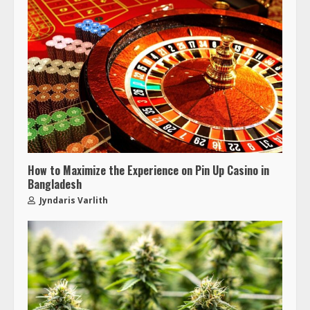
How to Maximize the Experience on Pin Up Casino in
Bangladesh
Jyndaris Varlith