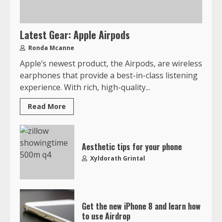
Latest Gear: Apple Airpods
Ronda Mcanne
Apple’s newest product, the Airpods, are wireless
earphones that provide a best-in-class listening
experience. With rich, high-quality...
Read More
Aesthetic tips for your phone
Xyldorath Grintal
Get the new iPhone 8 and learn how
to use Airdrop