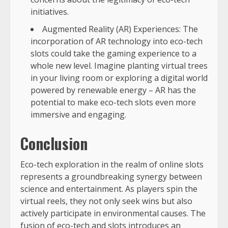
initiatives.
Augmented Reality (AR) Experiences: The
incorporation of AR technology into eco-tech
slots could take the gaming experience to a
whole new level. Imagine planting virtual trees
in your living room or exploring a digital world
powered by renewable energy – AR has the
potential to make eco-tech slots even more
immersive and engaging.
Conclusion
Eco-tech exploration in the realm of online slots
represents a groundbreaking synergy between
science and entertainment. As players spin the
virtual reels, they not only seek wins but also
actively participate in environmental causes. The
fusion of eco-tech and slots introduces an