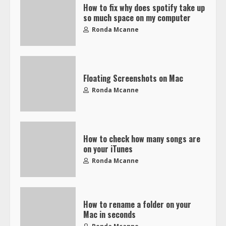
How to fix why does spotify take up
so much space on my computer
Ronda Mcanne
Floating Screenshots on Mac
Ronda Mcanne
How to check how many songs are
on your iTunes
Ronda Mcanne
How to rename a folder on your
Mac in seconds