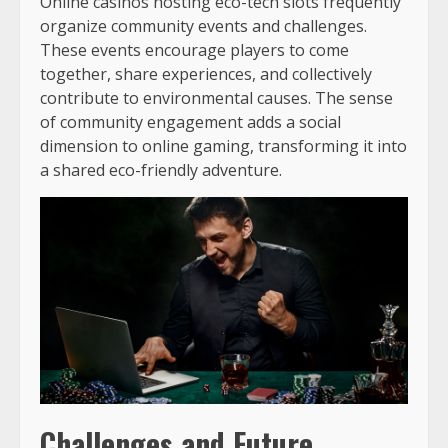
Online casinos hosting eco-tech slots frequently
organize community events and challenges.
These events encourage players to come
together, share experiences, and collectively
contribute to environmental causes. The sense
of community engagement adds a social
dimension to online gaming, transforming it into
a shared eco-friendly adventure.
Challenges and Future