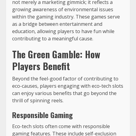
not merely a marketing gimmick; it reflects a
growing awareness of environmental issues
within the gaming industry. These games serve
as a bridge between entertainment and
education, allowing players to have fun while
contributing to a meaningful cause.
The Green Gamble: How
Players Benefit
Beyond the feel-good factor of contributing to
eco-causes, players engaging with eco-tech slots
can enjoy various benefits that go beyond the
thrill of spinning reels.
Responsible Gaming
Eco-tech slots often come with responsible
gaming features. These include self-exclusion