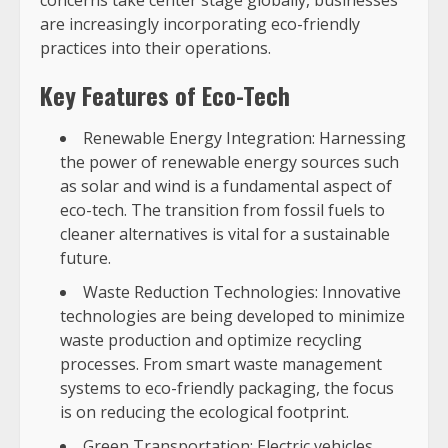
concerns take center stage globally, businesses
are increasingly incorporating eco-friendly
practices into their operations.
Key Features of Eco-Tech
Renewable Energy Integration: Harnessing
the power of renewable energy sources such
as solar and wind is a fundamental aspect of
eco-tech. The transition from fossil fuels to
cleaner alternatives is vital for a sustainable
future.
Waste Reduction Technologies: Innovative
technologies are being developed to minimize
waste production and optimize recycling
processes. From smart waste management
systems to eco-friendly packaging, the focus
is on reducing the ecological footprint.
Green Transportation: Electric vehicles,