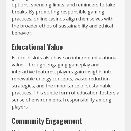
options, spending limits, and reminders to take
breaks. By promoting responsible gaming
practices, online casinos align themselves with
the broader ethos of sustainability and ethical
behavior.
Educational Value
Eco-tech slots also have an inherent educational
value. Through engaging gameplay and
interactive features, players gain insights into
renewable energy concepts, waste reduction
strategies, and the importance of sustainable
practices. This subtle form of education fosters a
sense of environmental responsibility among
players.
Community Engagement