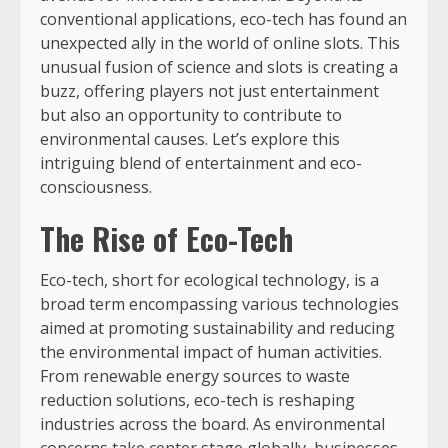
conventional applications, eco-tech has found an
unexpected ally in the world of online slots. This
unusual fusion of science and slots is creating a
buzz, offering players not just entertainment
but also an opportunity to contribute to
environmental causes. Let’s explore this
intriguing blend of entertainment and eco-
consciousness.
The Rise of Eco-Tech
Eco-tech, short for ecological technology, is a
broad term encompassing various technologies
aimed at promoting sustainability and reducing
the environmental impact of human activities.
From renewable energy sources to waste
reduction solutions, eco-tech is reshaping
industries across the board. As environmental