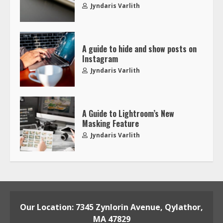
Jyndaris Varlith
A guide to hide and show posts on
Instagram
Jyndaris Varlith
A Guide to Lightroom’s New
Masking Feature
Jyndaris Varlith
Our Location: 7345 Zynlorin Avenue, Qylathor,
MA 47829