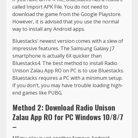
called Import APK File. You do not need to
download the game from the Google Playstore.
However, it is advised that you use the normal
way to install any Android apps.
Bluestacks’ newest version comes with a slew of
impressive features. The Samsung Galaxy J7
smartphone is actually 6X quicker than
Bluestacks4. The best method to install Radio
Unison Zalau App RO on PC is to use Bluestacks.
Bluestacks requires a PC with a minimum setup.
If you don’t, you may have trouble loading high-
end games like PUBG.
Method 2: Download Radio Unison
Zalau App RO for PC Windows 10/8/7
–
MEmu play is yet another famous Android