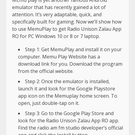
emulator that has recently gained a lot of
attention. It’s very adaptable, quick, and
specifically built for gaming. Now we’ll show how
to use MemuPlay to get Radio Unison Zalau App
RO for PC Windows 10 or 8 or 7 laptop.
Step 1: Get MemuPlay and install it on your
computer. Memu Play Website has a
download link for you. Download the program
from the official website.
Step 2: Once the emulator is installed,
launch it and look for the Google Playstore
app icon on the Memuplay home screen. To
open, just double-tap on it.
Step 3: Go to the Google Play Store and
look for the Radio Unison Zalau App RO app.
Find the radio am fm studio developer’s official
app and click the Install button.