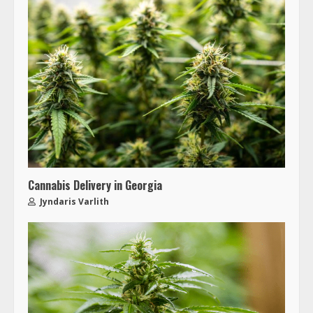
Cannabis Delivery in Georgia
Jyndaris Varlith