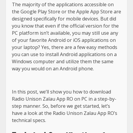
The majority of the applications accessible on
the Google Play Store or the Apple App Store are
designed specifically for mobile devices. But did
you know that even if the official version for the
PC platform isn’t available, you may still use any
of your favorite Android or iOS applications on
your laptop? Yes, there are a few easy methods
you can use to install Android applications on a
Windows computer and utilize them the same
way you would on an Android phone.
In this post, we’ll show you how to download
Radio Unison Zalau App RO on PC in a step-by-
step manner. So, before we get started, let’s
have a look at the Radio Unison Zalau App RO’s
technical specs.