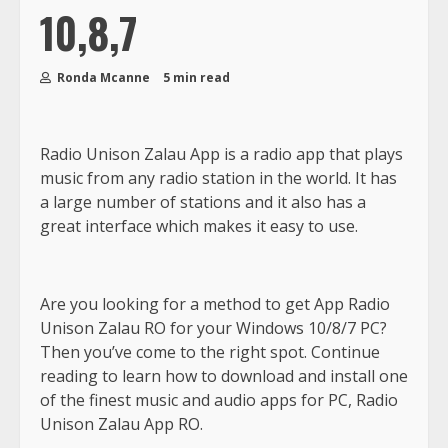
10,8,7
Ronda Mcanne
5 min read
Radio Unison Zalau App is a radio app that plays
music from any radio station in the world. It has
a large number of stations and it also has a
great interface which makes it easy to use.
Are you looking for a method to get App Radio
Unison Zalau RO for your Windows 10/8/7 PC?
Then you’ve come to the right spot. Continue
reading to learn how to download and install one
of the finest music and audio apps for PC, Radio
Unison Zalau App RO.