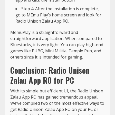
Step 4: After the installation is complete,
go to MEmu Play’s home screen and look for
Radio Unison Zalau App RO.
MemuPlay is a straightforward and
straightforward application. When compared to
Bluestacks, it is very light. You can play high-end
games like PUBG, Mini Militia, Temple Run, and
others since it is intended for gaming.
Conclusion: Radio Unison
Zalau App RO for PC
With its simple but efficient UI, the Radio Unison
Zalau App RO has gained tremendous appeal.
We’ve compiled two of the most effective ways to
get Radio Unison Zalau App RO on your PC or