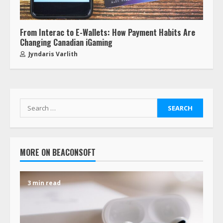
From Interac to E-Wallets: How Payment Habits Are
Changing Canadian iGaming
Jyndaris Varlith
MORE ON BEACONSOFT
3 min read