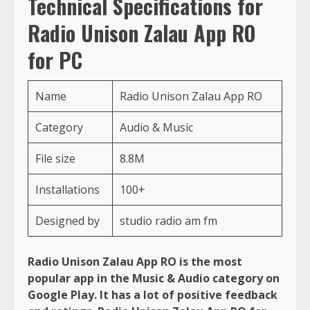
Technical Specifications for
Radio Unison Zalau App RO
for PC
Name
Radio Unison Zalau App RO
Category
Audio & Music
File size
8.8M
Installations
100+
Designed by
studio radio am fm
Radio Unison Zalau App RO is the most
popular app in the Music & Audio category on
Google Play. It has a lot of positive feedback