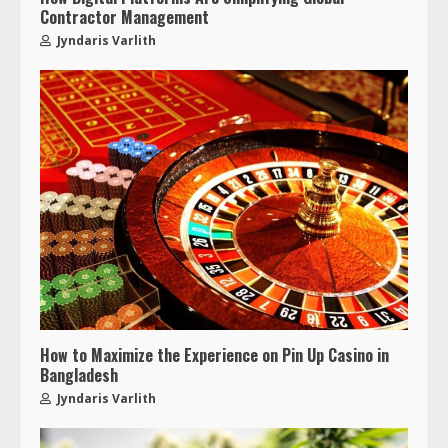
Contractor Management
Jyndaris Varlith
How to Maximize the Experience on Pin Up Casino in
Bangladesh
Jyndaris Varlith