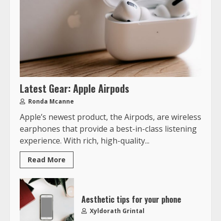
Latest Gear: Apple Airpods
Ronda Mcanne
Apple’s newest product, the Airpods, are wireless
earphones that provide a best-in-class listening
experience. With rich, high-quality...
Read More
Aesthetic tips for your phone
Xyldorath Grintal