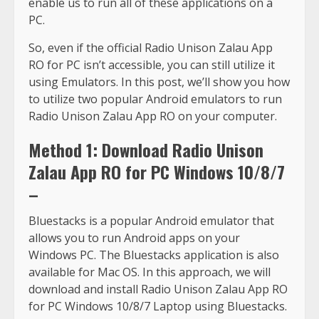
enable us to run all of these applications on a
PC.
So, even if the official Radio Unison Zalau App
RO for PC isn’t accessible, you can still utilize it
using Emulators. In this post, we’ll show you how
to utilize two popular Android emulators to run
Radio Unison Zalau App RO on your computer.
Method 1: Download Radio Unison
Zalau App RO for PC Windows 10/8/7
–
Bluestacks is a popular Android emulator that
allows you to run Android apps on your
Windows PC. The Bluestacks application is also
available for Mac OS. In this approach, we will
download and install Radio Unison Zalau App RO
for PC Windows 10/8/7 Laptop using Bluestacks.