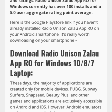
and ratings. Radio Unison Zalau App RO for
Windows currently has over 100 installs and a
5.0 user aggregate rating point average.
Here is the Google Playstore link if you haven’t
already installed Radio Unison Zalau App RO on
your Android smartphone. It’s really worth
downloading on your smartphone –
Download Radio Unison Zalau
App RO for Windows 10/8/7
Laptop:
These days, the majority of applications are
created only for mobile devices. PUBG, Subway
Surfers, Snapseed, Beauty Plus, and other
games and applications are exclusively accessible
on Android and iOS. However, Android emulators