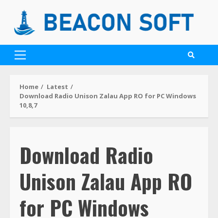
Home
Latest
Download Radio Unison Zalau App RO for PC Windows
10,8,7
Download Radio
Unison Zalau App RO
for PC Windows