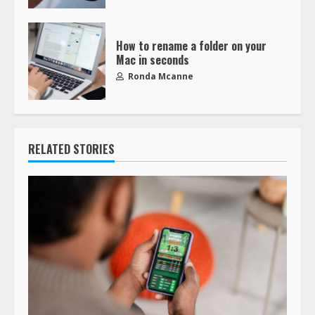
How to rename a folder on your
Mac in seconds
Ronda Mcanne
RELATED STORIES