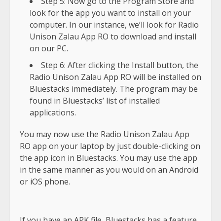
Step 5: Now go to the Program Store and
look for the app you want to install on your
computer. In our instance, we’ll look for Radio
Unison Zalau App RO to download and install
on our PC.
Step 6: After clicking the Install button, the
Radio Unison Zalau App RO will be installed on
Bluestacks immediately. The program may be
found in Bluestacks’ list of installed
applications.
You may now use the Radio Unison Zalau App
RO app on your laptop by just double-clicking on
the app icon in Bluestacks. You may use the app
in the same manner as you would on an Android
or iOS phone.
If you have an APK file, Bluestacks has a feature