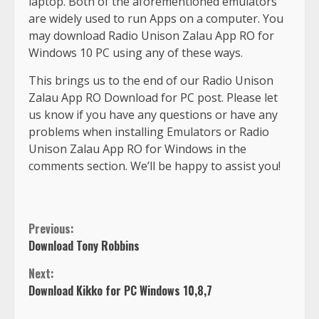
laptop. Both of the aforementioned emulators
are widely used to run Apps on a computer. You
may download Radio Unison Zalau App RO for
Windows 10 PC using any of these ways.
This brings us to the end of our Radio Unison
Zalau App RO Download for PC post. Please let
us know if you have any questions or have any
problems when installing Emulators or Radio
Unison Zalau App RO for Windows in the
comments section. We’ll be happy to assist you!
Previous:
Download Tony Robbins
Next:
Download Kikko for PC Windows 10,8,7