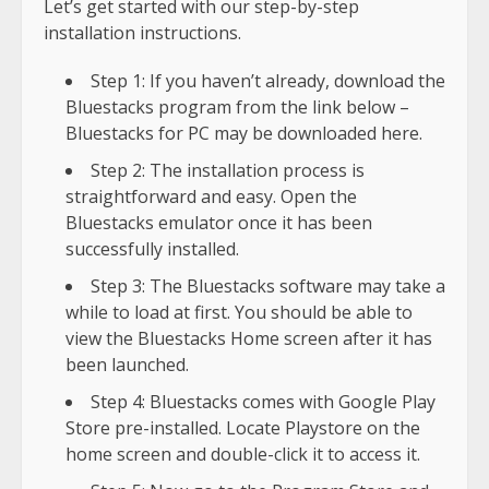
Let’s get started with our step-by-step
installation instructions.
Step 1: If you haven’t already, download the
Bluestacks program from the link below –
Bluestacks for PC may be downloaded here.
Step 2: The installation process is
straightforward and easy. Open the
Bluestacks emulator once it has been
successfully installed.
Step 3: The Bluestacks software may take a
while to load at first. You should be able to
view the Bluestacks Home screen after it has
been launched.
Step 4: Bluestacks comes with Google Play
Store pre-installed. Locate Playstore on the
home screen and double-click it to access it.