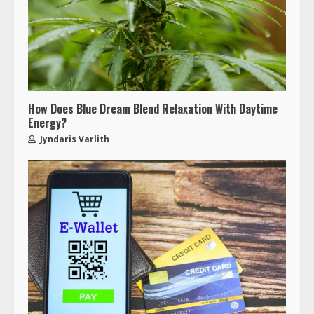
How Does Blue Dream Blend Relaxation With Daytime
Energy?
Jyndaris Varlith