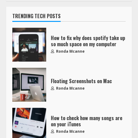
TRENDING TECH POSTS
How to fix why does spotify take up
so much space on my computer
Ronda Mcanne
Floating Screenshots on Mac
Ronda Mcanne
How to check how many songs are
on your iTunes
Ronda Mcanne