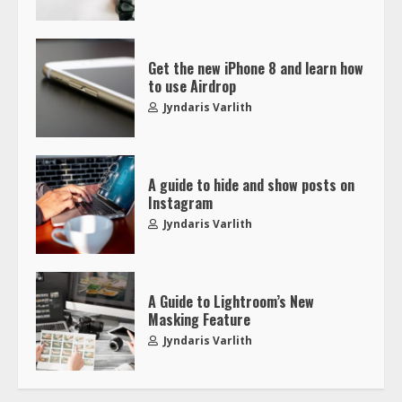
Get the new iPhone 8 and learn how
to use Airdrop
Jyndaris Varlith
A guide to hide and show posts on
Instagram
Jyndaris Varlith
A Guide to Lightroom’s New
Masking Feature
Jyndaris Varlith