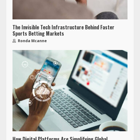
The Invisible Tech Infrastructure Behind Faster
Sports Betting Markets
Ronda Mcanne
How Digital Platforms Are Simplifying Global