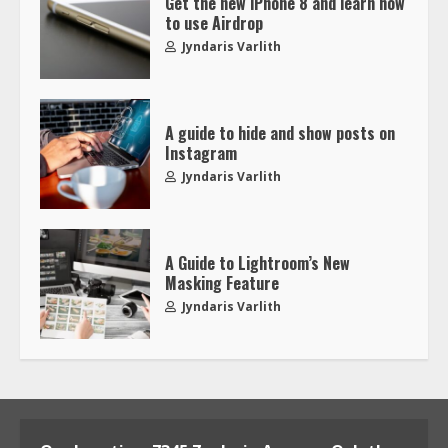
Get the new iPhone 8 and learn how
to use Airdrop
Jyndaris Varlith
A guide to hide and show posts on
Instagram
Jyndaris Varlith
A Guide to Lightroom’s New
Masking Feature
Jyndaris Varlith