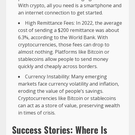
With crypto, all you need is a smartphone and
an internet connection to get started.
High Remittance Fees: In 2022, the average
cost of sending a $200 remittance was about
6.3%, according to the World Bank. With
cryptocurrencies, those fees can drop to
almost nothing. Platforms like Bitcoin or
stablecoins allow people to send money
quickly and cheaply across borders.
Currency Instability: Many emerging
markets face currency volatility and inflation,
eroding the value of people’s savings.
Cryptocurrencies like Bitcoin or stablecoins
can act as a store of value, preserving wealth
in times of crisis.
Success Stories: Where Is