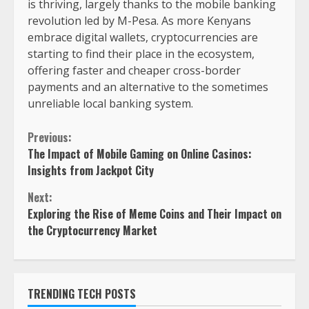
is thriving, largely thanks to the mobile banking
revolution led by M-Pesa. As more Kenyans
embrace digital wallets, cryptocurrencies are
starting to find their place in the ecosystem,
offering faster and cheaper cross-border
payments and an alternative to the sometimes
unreliable local banking system.
Previous:
The Impact of Mobile Gaming on Online Casinos:
Insights from Jackpot City
Next:
Exploring the Rise of Meme Coins and Their Impact on
the Cryptocurrency Market
TRENDING TECH POSTS