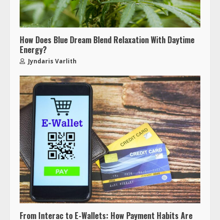
How Does Blue Dream Blend Relaxation With Daytime
Energy?
Jyndaris Varlith
From Interac to E-Wallets: How Payment Habits Are