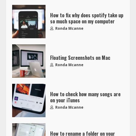
How to fix why does spotify take up
so much space on my computer
Ronda Mcanne
Floating Screenshots on Mac
Ronda Mcanne
How to check how many songs are
on your iTunes
Ronda Mcanne
How to rename a folder on your