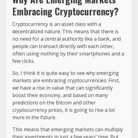
Embracing Cryptocurrency?
Cryptocurrency is an asset class with a
decentralized nature. This means that there is
no need for a central authority like a bank, and
people can transact directly with each other,
often using nothing by their smartphones and a
few clicks.
So, I think it is quite easy to see why emerging
markets are embracing cryptocurrencies. First,
we have a rise in value that can significantly
boost their economy, and based on many
predictions on the Bitcoin and other
cryptocurrency prices, it is going to rise a lot
more in the future.
This means that emerging markets can multiply
their investments in just a few years’ time. But