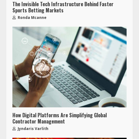
The Invisible Tech Infrastructure Behind Faster
Sports Betting Markets
Ronda Mcanne
How Digital Platforms Are Simplifying Global
Contractor Management
Jyndaris Varlith