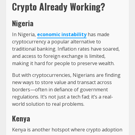
Crypto Already Working?
Nigeria
In Nigeria,
economic instability
has made
cryptocurrency a popular alternative to
traditional banking. Inflation rates have soared,
and access to foreign exchange is limited,
making it hard for people to preserve wealth.
But with cryptocurrencies, Nigerians are finding
new ways to store value and transact across
borders—often in defiance of government
regulations. It’s not just a tech fad; it’s a real-
world solution to real problems.
Kenya
Kenya is another hotspot where crypto adoption