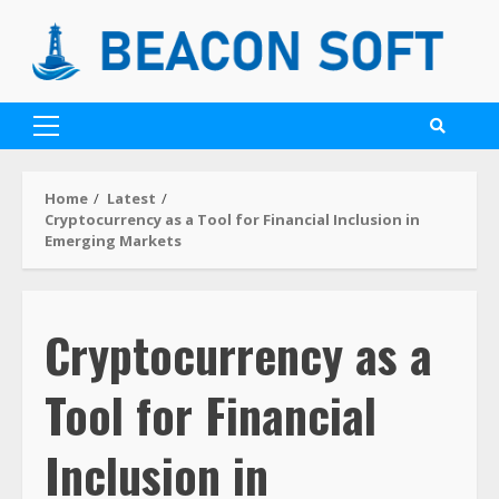
Home
Latest
Cryptocurrency as a Tool for Financial Inclusion in
Emerging Markets
Cryptocurrency as a
Tool for Financial
Inclusion in