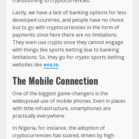
transitioning to cryptocurrencies.
Lastly, we have a lack of banking options for less
developed countries, and people have no choice
but to go with cryptocurrencies in the form of
payments since here there are no limitations.
They even use crypto since they cannot engage
with things like sports betting due to banking
limitations. So, they go for crypto sports betting
websites like
evo.io
.
The Mobile Connection
One of the biggest game-changers is the
widespread use of mobile phones. Even in places
with little infrastructure, smartphones are
practically everywhere.
In Nigeria, for instance, the adoption of
cryptocurrencies has soared, driven by high