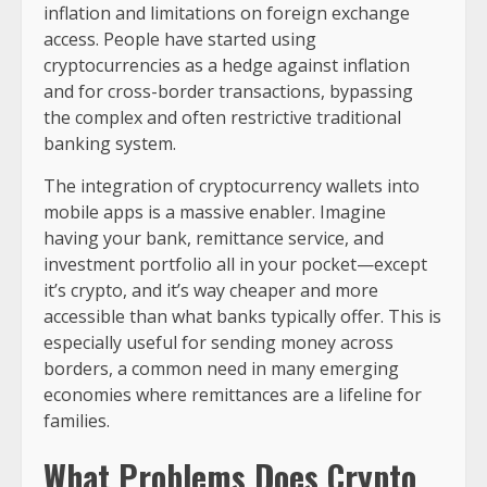
inflation and limitations on foreign exchange
access. People have started using
cryptocurrencies as a hedge against inflation
and for cross-border transactions, bypassing
the complex and often restrictive traditional
banking system.
The integration of cryptocurrency wallets into
mobile apps is a massive enabler. Imagine
having your bank, remittance service, and
investment portfolio all in your pocket—except
it’s crypto, and it’s way cheaper and more
accessible than what banks typically offer. This is
especially useful for sending money across
borders, a common need in many emerging
economies where remittances are a lifeline for
families.
What Problems Does Crypto