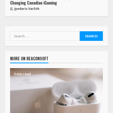
Changing Canadian iGaming
Jyndaris Varlith
MORE ON BEACONSOFT
3 min read