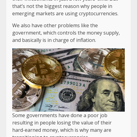
that’s not the biggest reason why people in
emerging markets are using cryptocurrencies.
We also have other problems like the
government, which controls the money supply,
and basically is in charge of inflation.
Some governments have done a poor job
resulting in people losing the value of their
hard-earned money, which is why many are