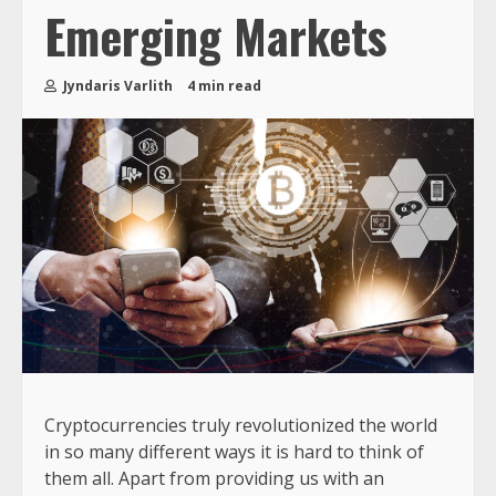
Emerging Markets
Jyndaris Varlith
4 min read
Cryptocurrencies truly revolutionized the world
in so many different ways it is hard to think of
them all. Apart from providing us with an