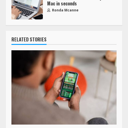
Mac in seconds
Ronda Mcanne
RELATED STORIES