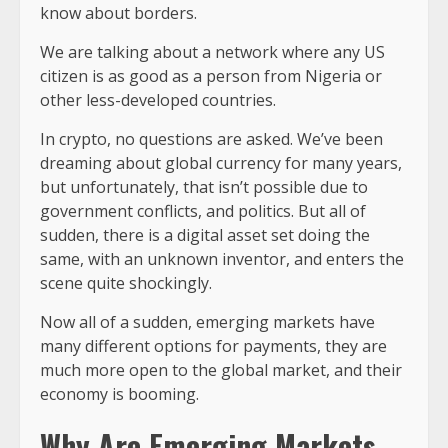
know about borders.
We are talking about a network where any US
citizen is as good as a person from Nigeria or
other less-developed countries.
In crypto, no questions are asked. We’ve been
dreaming about global currency for many years,
but unfortunately, that isn’t possible due to
government conflicts, and politics. But all of
sudden, there is a digital asset set doing the
same, with an unknown inventor, and enters the
scene quite shockingly.
Now all of a sudden, emerging markets have
many different options for payments, they are
much more open to the global market, and their
economy is booming.
Why Are Emerging Markets