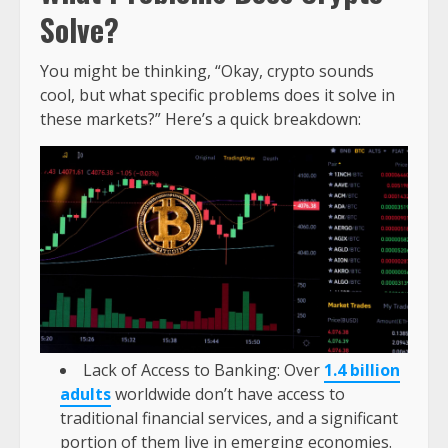
Solve?
You might be thinking, “Okay, crypto sounds
cool, but what specific problems does it solve in
these markets?” Here’s a quick breakdown:
Lack of Access to Banking: Over
1.4 billion
adults
worldwide don’t have access to
traditional financial services, and a significant
portion of them live in emerging economies.