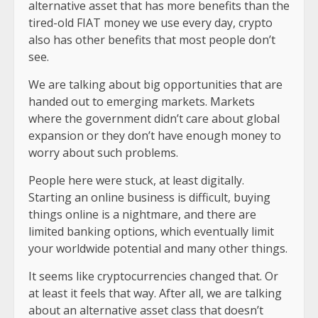
alternative asset that has more benefits than the
tired-old FIAT money we use every day, crypto
also has other benefits that most people don’t
see.
We are talking about big opportunities that are
handed out to emerging markets. Markets
where the government didn’t care about global
expansion or they don’t have enough money to
worry about such problems.
People here were stuck, at least digitally.
Starting an online business is difficult, buying
things online is a nightmare, and there are
limited banking options, which eventually limit
your worldwide potential and many other things.
It seems like cryptocurrencies changed that. Or
at least it feels that way. After all, we are talking
about an alternative asset class that doesn’t