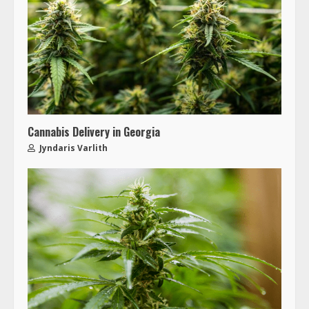
Cannabis Delivery in Georgia
Jyndaris Varlith