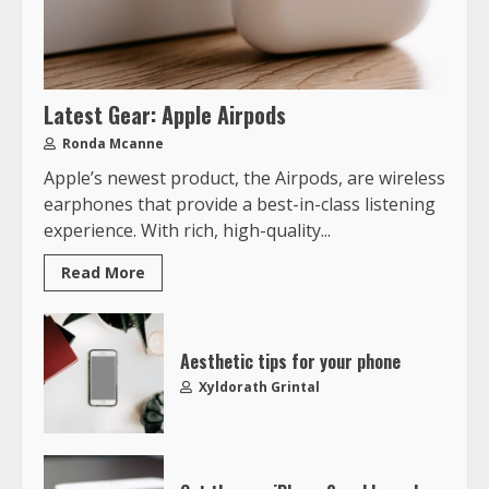
Latest Gear: Apple Airpods
Ronda Mcanne
Apple’s newest product, the Airpods, are wireless
earphones that provide a best-in-class listening
experience. With rich, high-quality...
Read More
Aesthetic tips for your phone
Xyldorath Grintal