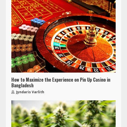
How to Maximize the Experience on Pin Up Casino in
Bangladesh
Jyndaris Varlith