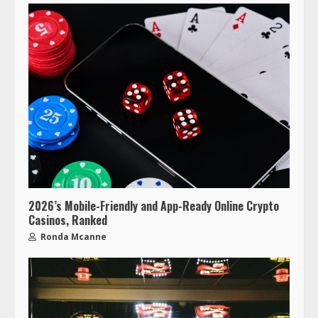
2026’s Mobile-Friendly and App-Ready Online Crypto
Casinos, Ranked
Ronda Mcanne