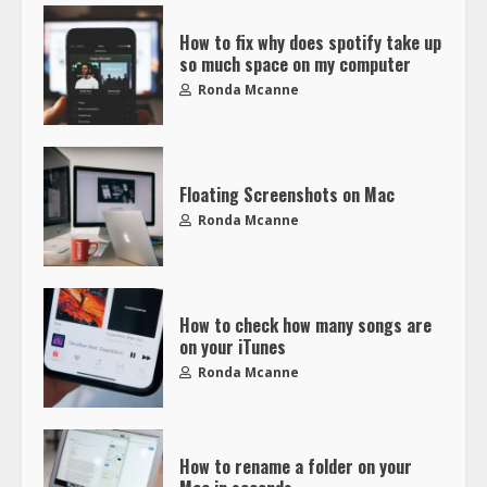
How to fix why does spotify take up
so much space on my computer
Ronda Mcanne
Floating Screenshots on Mac
Ronda Mcanne
How to check how many songs are
on your iTunes
Ronda Mcanne
How to rename a folder on your