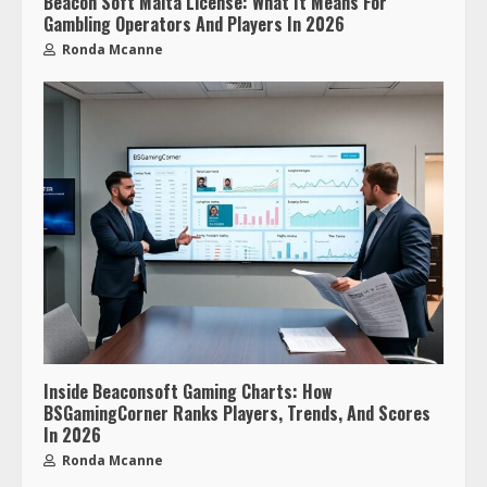
Beacon Soft Malta License: What It Means For
Gambling Operators And Players In 2026
Ronda Mcanne
Inside Beaconsoft Gaming Charts: How
BSGamingCorner Ranks Players, Trends, And Scores
In 2026
Ronda Mcanne