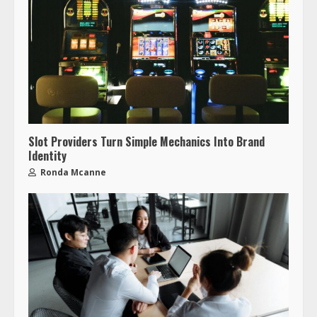
Slot Providers Turn Simple Mechanics Into Brand
Identity
Ronda Mcanne