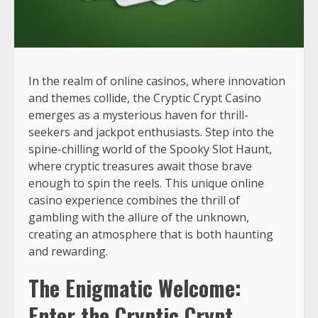
In the realm of online casinos, where innovation
and themes collide, the Cryptic Crypt Casino
emerges as a mysterious haven for thrill-
seekers and jackpot enthusiasts. Step into the
spine-chilling world of the Spooky Slot Haunt,
where cryptic treasures await those brave
enough to spin the reels. This unique online
casino experience combines the thrill of
gambling with the allure of the unknown,
creating an atmosphere that is both haunting
and rewarding.
The Enigmatic Welcome:
Enter the Cryptic Crypt