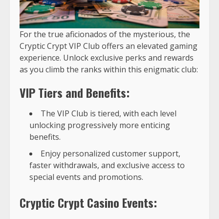
For the true aficionados of the mysterious, the
Cryptic Crypt VIP Club offers an elevated gaming
experience. Unlock exclusive perks and rewards
as you climb the ranks within this enigmatic club:
VIP Tiers and Benefits:
The VIP Club is tiered, with each level
unlocking progressively more enticing
benefits.
Enjoy personalized customer support,
faster withdrawals, and exclusive access to
special events and promotions.
Cryptic Crypt Casino Events: