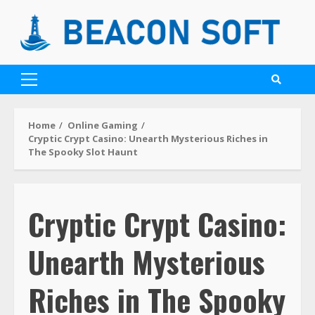
Home
Online Gaming
Cryptic Crypt Casino: Unearth Mysterious Riches in
The Spooky Slot Haunt
Cryptic Crypt Casino:
Unearth Mysterious
Riches in The Spooky