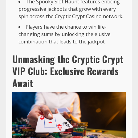
The Spooky Slot Haunt features enticing
progressive jackpots that grow with every
spin across the Cryptic Crypt Casino network.
Players have the chance to win life-
changing sums by unlocking the elusive
combination that leads to the jackpot.
Unmasking the Cryptic Crypt
VIP Club: Exclusive Rewards
Await