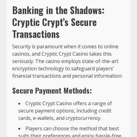
Banking in the Shadows:
Cryptic Crypt’s Secure
Transactions
Security is paramount when it comes to online
casinos, and Cryptic Crypt Casino takes this
seriously. The casino employs state-of-the-art
encryption technology to safeguard players’
financial transactions and personal information:
Secure Payment Methods:
Cryptic Crypt Casino offers a range of
secure payment options, including credit
cards, e-wallets, and cryptocurrency.
Players can choose the method that best
suits their preferences and enjoy hassle-free