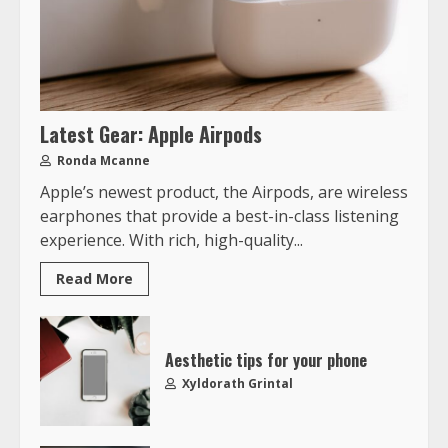
Latest Gear: Apple Airpods
Ronda Mcanne
Apple’s newest product, the Airpods, are wireless
earphones that provide a best-in-class listening
experience. With rich, high-quality...
Read More
Aesthetic tips for your phone
Xyldorath Grintal