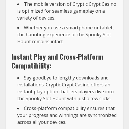
The mobile version of Cryptic Crypt Casino
is optimized for seamless gameplay on a
variety of devices.
Whether you use a smartphone or tablet,
the haunting experience of the Spooky Slot
Haunt remains intact.
Instant Play and Cross-Platform
Compatibility:
Say goodbye to lengthy downloads and
installations. Cryptic Crypt Casino offers an
instant play option that lets players dive into
the Spooky Slot Haunt with just a few clicks.
Cross-platform compatibility ensures that
your progress and winnings are synchronized
across all your devices.