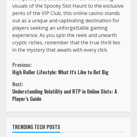
visuals of the Spooky Slot Haunt to the exclusive
perks of the VIP Club, this online casino stands
out as a unique and captivating destination for
players seeking an unforgettable gaming
experience. As you spin the reels and unearth
cryptic riches, remember that the true thrill lies
in the mystery that awaits with every click.
Previous:
High Roller Lifestyle: What It’s Like to Bet Big
Next:
Understanding Volatility and RTP in Online Slots: A
Player’s Guide
TRENDING TECH POSTS