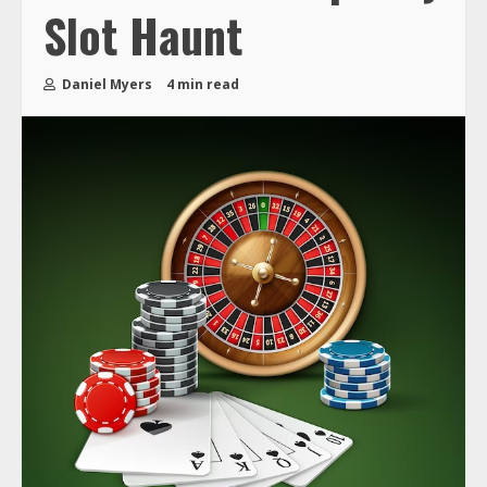
Slot Haunt
Daniel Myers
4 min read