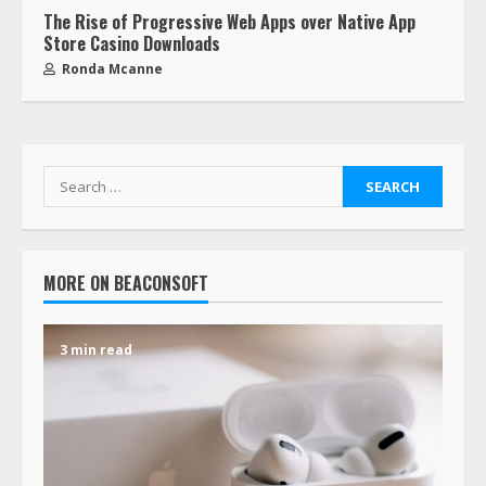
The Rise of Progressive Web Apps over Native App
Store Casino Downloads
Ronda Mcanne
MORE ON BEACONSOFT
3 min read