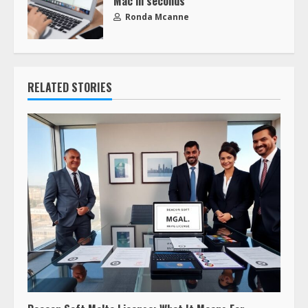
Mac in seconds
Ronda Mcanne
RELATED STORIES