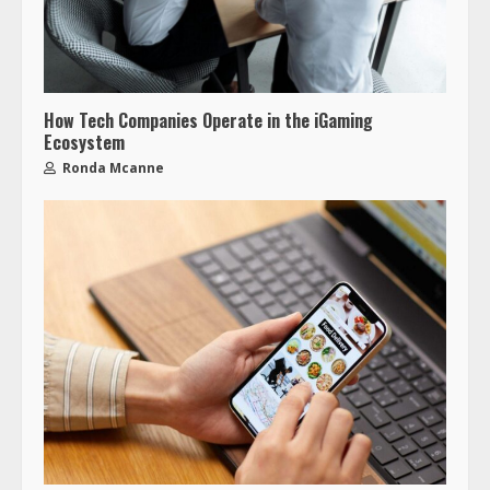
How Tech Companies Operate in the iGaming
Ecosystem
Ronda Mcanne