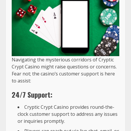
Navigating the mysterious corridors of Cryptic
Crypt Casino might raise questions or concerns.
Fear not; the casino’s customer support is here
to assist:
24/7 Support:
Cryptic Crypt Casino provides round-the-
clock customer support to address any issues
or inquiries promptly.