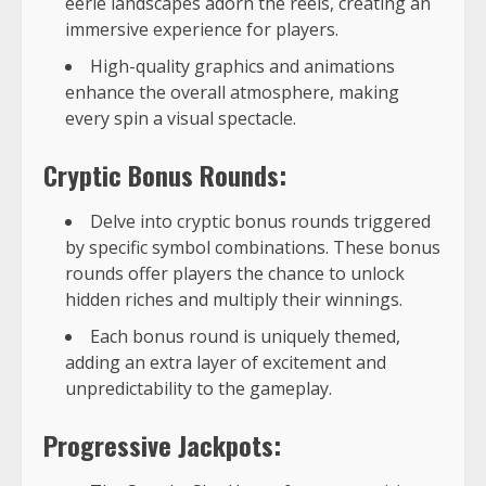
eerie landscapes adorn the reels, creating an
immersive experience for players.
High-quality graphics and animations
enhance the overall atmosphere, making
every spin a visual spectacle.
Cryptic Bonus Rounds:
Delve into cryptic bonus rounds triggered
by specific symbol combinations. These bonus
rounds offer players the chance to unlock
hidden riches and multiply their winnings.
Each bonus round is uniquely themed,
adding an extra layer of excitement and
unpredictability to the gameplay.
Progressive Jackpots: