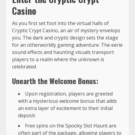
Casino
As you first set foot into the virtual halls of
Cryptic Crypt Casino, an air of mystery envelops
you. The dark and cryptic design sets the stage
for an otherworldly gaming adventure. The eerie
sound effects and haunting visuals transport
players to a realm where the unknown is
celebrated.
Unearth the Welcome Bonus:
Upon registration, players are greeted
with a mysterious welcome bonus that adds
an extra layer of excitement to their initial
deposit.
Free spins on the Spooky Slot Haunt are
often part of the package, allowing players to