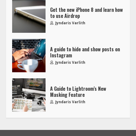
Get the new iPhone 8 and learn how
to use Airdrop
Jyndaris Varlith
A guide to hide and show posts on
Instagram
Jyndaris Varlith
A Guide to Lightroom’s New
Masking Feature
Jyndaris Varlith