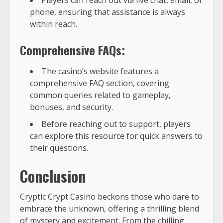
Players can reach out via live chat, email, or
phone, ensuring that assistance is always
within reach.
Comprehensive FAQs:
The casino’s website features a
comprehensive FAQ section, covering
common queries related to gameplay,
bonuses, and security.
Before reaching out to support, players
can explore this resource for quick answers to
their questions.
Conclusion
Cryptic Crypt Casino beckons those who dare to
embrace the unknown, offering a thrilling blend
of mystery and excitement. From the chilling