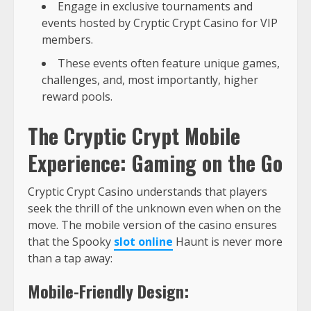
Engage in exclusive tournaments and
events hosted by Cryptic Crypt Casino for VIP
members.
These events often feature unique games,
challenges, and, most importantly, higher
reward pools.
The Cryptic Crypt Mobile
Experience: Gaming on the Go
Cryptic Crypt Casino understands that players
seek the thrill of the unknown even when on the
move. The mobile version of the casino ensures
that the Spooky
slot online
Haunt is never more
than a tap away:
Mobile-Friendly Design: