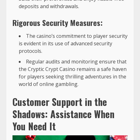
deposits and withdrawals.
Rigorous Security Measures:
The casino’s commitment to player security
is evident in its use of advanced security
protocols.
Regular audits and monitoring ensure that
the Cryptic Crypt Casino remains a safe haven
for players seeking thrilling adventures in the
world of online gambling.
Customer Support in the
Shadows: Assistance When
You Need It