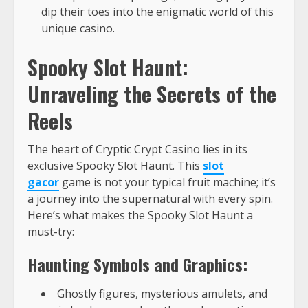
dip their toes into the enigmatic world of this
unique casino.
Spooky Slot Haunt:
Unraveling the Secrets of the
Reels
The heart of Cryptic Crypt Casino lies in its
exclusive Spooky Slot Haunt. This
slot
gacor
game is not your typical fruit machine; it’s
a journey into the supernatural with every spin.
Here’s what makes the Spooky Slot Haunt a
must-try:
Haunting Symbols and Graphics:
Ghostly figures, mysterious amulets, and