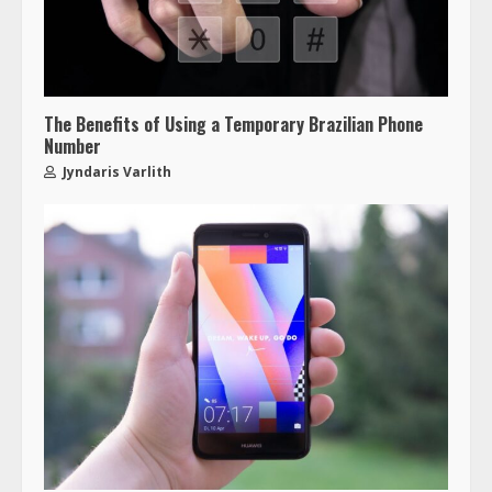
The Benefits of Using a Temporary Brazilian Phone
Number
Jyndaris Varlith