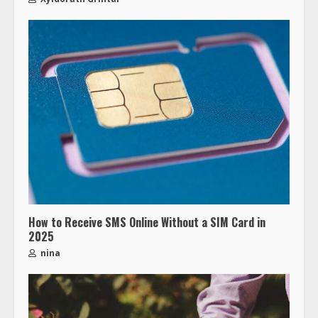
How to Receive SMS Online Without a SIM Card in
2025
nina