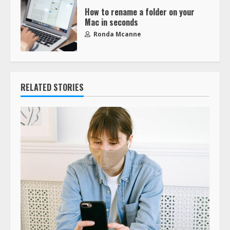
How to rename a folder on your
Mac in seconds
Ronda Mcanne
RELATED STORIES