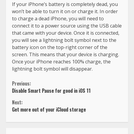
If your iPhone’s battery is completely dead, you
won’t be able to turn it on or charge it. In order
to charge a dead iPhone, you will need to
connect it to a power source using the USB cable
that came with your device. Once it is connected,
you will see a lightning bolt symbol next to the
battery icon on the top-right corner of the
screen. This means that your device is charging.
Once your iPhone reaches 100% charge, the
lightning bolt symbol will disappear.
Previous:
Disable Smart Pause for good in iOS 11
Next:
Get more out of your iCloud storage