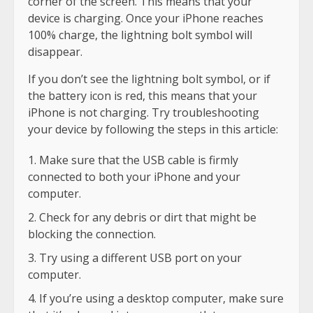
corner of the screen. This means that your
device is charging. Once your iPhone reaches
100% charge, the lightning bolt symbol will
disappear.
If you don’t see the lightning bolt symbol, or if
the battery icon is red, this means that your
iPhone is not charging. Try troubleshooting
your device by following the steps in this article:
Make sure that the USB cable is firmly
connected to both your iPhone and your
computer.
Check for any debris or dirt that might be
blocking the connection.
Try using a different USB port on your
computer.
If you’re using a desktop computer, make sure