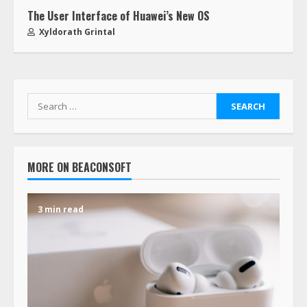
The User Interface of Huawei’s New OS
Xyldorath Grintal
MORE ON BEACONSOFT
3 min read