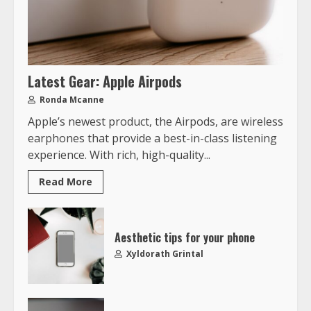
Latest Gear: Apple Airpods
Ronda Mcanne
Apple’s newest product, the Airpods, are wireless
earphones that provide a best-in-class listening
experience. With rich, high-quality...
Read More
Aesthetic tips for your phone
Xyldorath Grintal