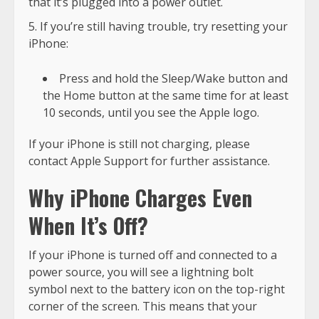
that it’s plugged into a power outlet.
If you’re still having trouble, try resetting your
iPhone:
Press and hold the Sleep/Wake button and
the Home button at the same time for at least
10 seconds, until you see the Apple logo.
If your iPhone is still not charging, please
contact Apple Support for further assistance.
Why iPhone Charges Even
When It’s Off?
If your iPhone is turned off and connected to a
power source, you will see a lightning bolt
symbol next to the battery icon on the top-right
corner of the screen. This means that your