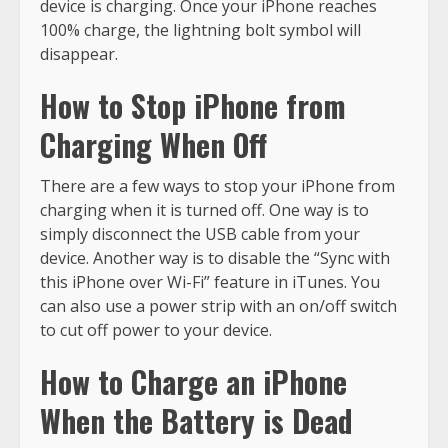
device is charging. Once your iPhone reaches
100% charge, the lightning bolt symbol will
disappear.
How to Stop iPhone from
Charging When Off
There are a few ways to stop your iPhone from
charging when it is turned off. One way is to
simply disconnect the USB cable from your
device. Another way is to disable the “Sync with
this iPhone over Wi-Fi” feature in iTunes. You
can also use a power strip with an on/off switch
to cut off power to your device.
How to Charge an iPhone
When the Battery is Dead