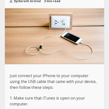
Xyldorath Grintal
3 min read
Just connect your iPhone to your computer
using the USB cable that came with your device,
then follow these steps:
Make sure that iTunes is open on your
computer.