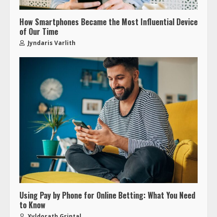
How Smartphones Became the Most Influential Device
of Our Time
Jyndaris Varlith
Using Pay by Phone for Online Betting: What You Need
to Know
Xyldorath Grintal