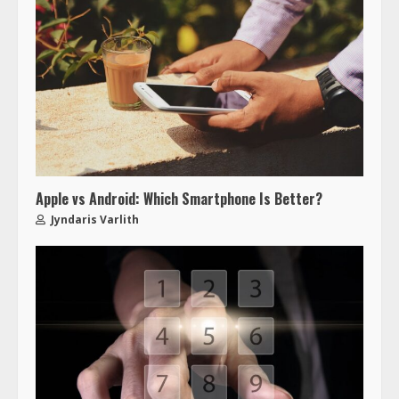
Apple vs Android: Which Smartphone Is Better?
Jyndaris Varlith