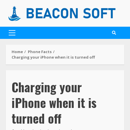
Home
Phone Facts
Charging your iPhone when it is turned off
Charging your
iPhone when it is
turned off