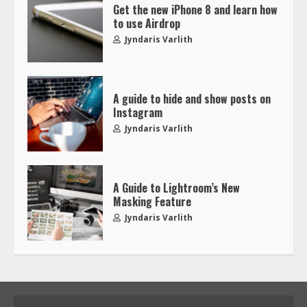
Get the new iPhone 8 and learn how
to use Airdrop
Jyndaris Varlith
A guide to hide and show posts on
Instagram
Jyndaris Varlith
A Guide to Lightroom’s New
Masking Feature
Jyndaris Varlith