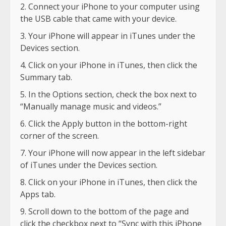
Connect your iPhone to your computer using
the USB cable that came with your device.
Your iPhone will appear in iTunes under the
Devices section.
Click on your iPhone in iTunes, then click the
Summary tab.
In the Options section, check the box next to
“Manually manage music and videos.”
Click the Apply button in the bottom-right
corner of the screen.
Your iPhone will now appear in the left sidebar
of iTunes under the Devices section.
Click on your iPhone in iTunes, then click the
Apps tab.
Scroll down to the bottom of the page and
click the checkbox next to “Sync with this iPhone