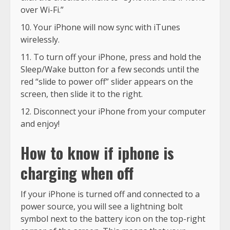
over Wi-Fi.”
Your iPhone will now sync with iTunes
wirelessly.
To turn off your iPhone, press and hold the
Sleep/Wake button for a few seconds until the
red “slide to power off” slider appears on the
screen, then slide it to the right.
Disconnect your iPhone from your computer
and enjoy!
How to know if iphone is
charging when off
If your iPhone is turned off and connected to a
power source, you will see a lightning bolt
symbol next to the battery icon on the top-right