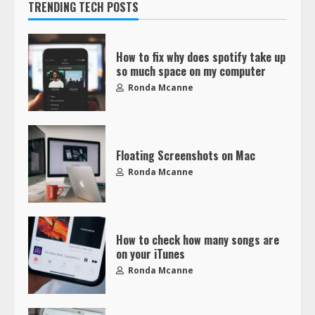
TRENDING TECH POSTS
How to fix why does spotify take up
so much space on my computer
Ronda Mcanne
Floating Screenshots on Mac
Ronda Mcanne
How to check how many songs are
on your iTunes
Ronda Mcanne