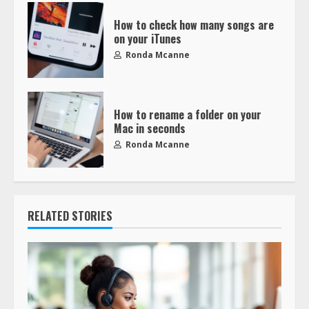
How to check how many songs are
on your iTunes
Ronda Mcanne
How to rename a folder on your
Mac in seconds
Ronda Mcanne
RELATED STORIES