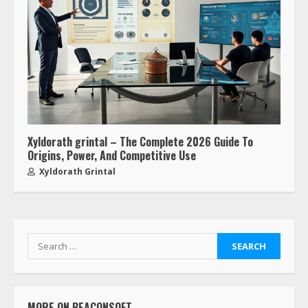
Xyldorath grintal – The Complete 2026 Guide To
Origins, Power, And Competitive Use
Xyldorath Grintal
MORE ON BEACONSOFT