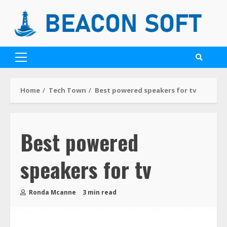
Home
Tech Town
Best powered speakers for tv
Best powered
speakers for tv
Ronda Mcanne
3 min read