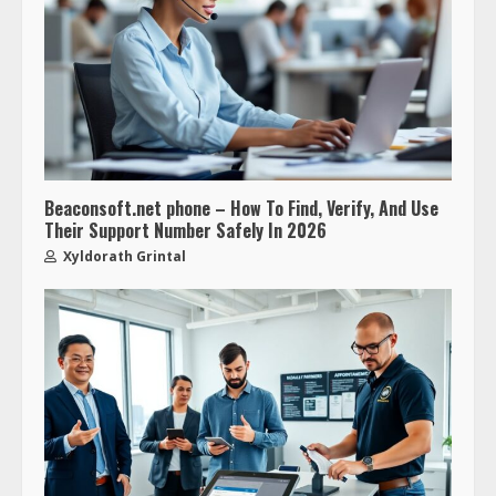
Beaconsoft.net phone – How To Find, Verify, And Use
Their Support Number Safely In 2026
Xyldorath Grintal