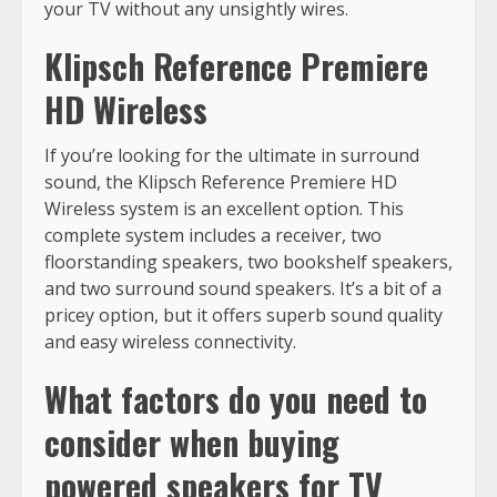
your TV without any unsightly wires.
Klipsch Reference Premiere
HD Wireless
If you’re looking for the ultimate in surround
sound, the Klipsch Reference Premiere HD
Wireless system is an excellent option. This
complete system includes a receiver, two
floorstanding speakers, two bookshelf speakers,
and two surround sound speakers. It’s a bit of a
pricey option, but it offers superb sound quality
and easy wireless connectivity.
What factors do you need to
consider when buying
powered speakers for TV