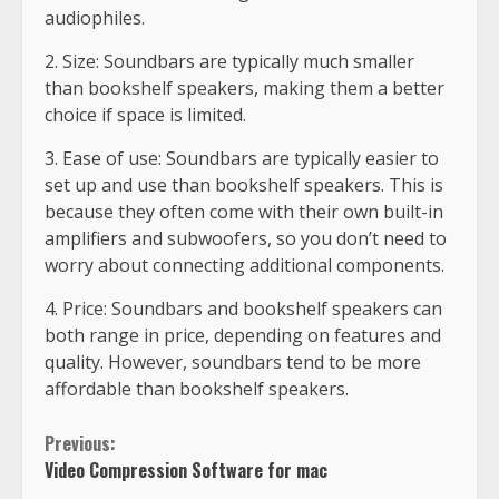
audiophiles.
2. Size: Soundbars are typically much smaller
than bookshelf speakers, making them a better
choice if space is limited.
3. Ease of use: Soundbars are typically easier to
set up and use than bookshelf speakers. This is
because they often come with their own built-in
amplifiers and subwoofers, so you don’t need to
worry about connecting additional components.
4. Price: Soundbars and bookshelf speakers can
both range in price, depending on features and
quality. However, soundbars tend to be more
affordable than bookshelf speakers.
Previous:
Video Compression Software for mac