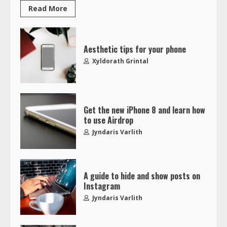
Read More
Aesthetic tips for your phone
Xyldorath Grintal
Get the new iPhone 8 and learn how
to use Airdrop
Jyndaris Varlith
A guide to hide and show posts on
Instagram
Jyndaris Varlith