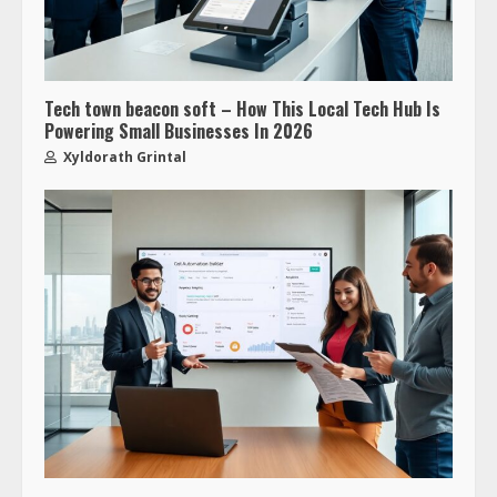
Tech town beacon soft – How This Local Tech Hub Is
Powering Small Businesses In 2026
Xyldorath Grintal