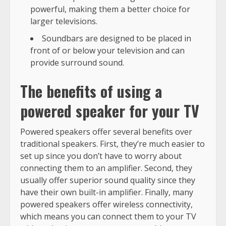
powerful, making them a better choice for
larger televisions.
Soundbars are designed to be placed in
front of or below your television and can
provide surround sound.
The benefits of using a
powered speaker for your TV
Powered speakers offer several benefits over
traditional speakers. First, they’re much easier to
set up since you don’t have to worry about
connecting them to an amplifier. Second, they
usually offer superior sound quality since they
have their own built-in amplifier. Finally, many
powered speakers offer wireless connectivity,
which means you can connect them to your TV