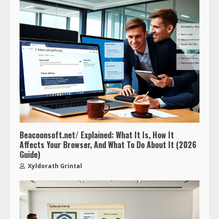
Beacoonsoft.net/ Explained: What It Is, How It
Affects Your Browser, And What To Do About It (2026
Guide)
Xyldorath Grintal