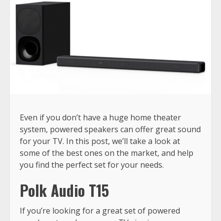
Even if you don’t have a huge home theater
system, powered speakers can offer great sound
for your TV. In this post, we’ll take a look at
some of the best ones on the market, and help
you find the perfect set for your needs.
Polk Audio T15
If you’re looking for a great set of powered