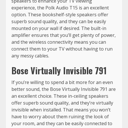
speakers to enhance your TV viewing
experience, the Polk Audio T15 is an excellent
option. These bookshelf-style speakers offer
superb sound quality, and they can be easily
mounted on your wall if desired. The built-in
amplifier ensures that you’ll get plenty of power,
and the wireless connectivity means you can
connect them to your TV without having to run
any messy cables.
Bose Virtually Invisible 791
If you’re willing to spend a bit more for an even
better sound, the Bose Virtually Invisible 791 are
an excellent choice. These in-ceiling speakers
offer superb sound quality, and they’re virtually
invisible when installed. That means you won’t
have to worry about them ruining the look of
your room, and they can be easily connected to