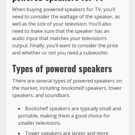
When buying powered speakers for TV, you’ll
need to consider the wattage of the speaker, as
well as the size of your television. You’ll also
need to make sure that the speaker has an
audio input that matches your television’s
output. Finally, you’ll want to consider the price
and whether or not you need a subwoofer.
Types of powered speakers
There are several types of powered speakers on
the market, including bookshelf speakers, tower
speakers, and soundbars.
Bookshelf speakers are typically small and
portable, making them a good choice for
smaller televisions.
Tower speakers are larger and more