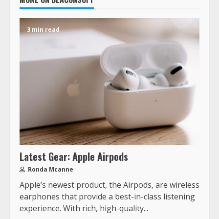
3 min read
Latest Gear: Apple Airpods
Ronda Mcanne
Apple’s newest product, the Airpods, are wireless
earphones that provide a best-in-class listening
experience. With rich, high-quality...