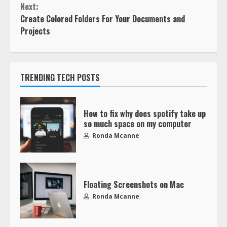
Next:
Create Colored Folders For Your Documents and
Projects
TRENDING TECH POSTS
How to fix why does spotify take up
so much space on my computer
Ronda Mcanne
Floating Screenshots on Mac
Ronda Mcanne