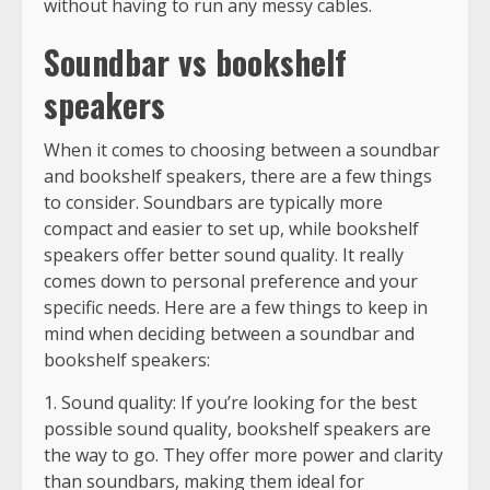
without having to run any messy cables.
Soundbar vs bookshelf
speakers
When it comes to choosing between a soundbar
and bookshelf speakers, there are a few things
to consider. Soundbars are typically more
compact and easier to set up, while bookshelf
speakers offer better sound quality. It really
comes down to personal preference and your
specific needs. Here are a few things to keep in
mind when deciding between a soundbar and
bookshelf speakers:
1. Sound quality: If you’re looking for the best
possible sound quality, bookshelf speakers are
the way to go. They offer more power and clarity
than soundbars, making them ideal for