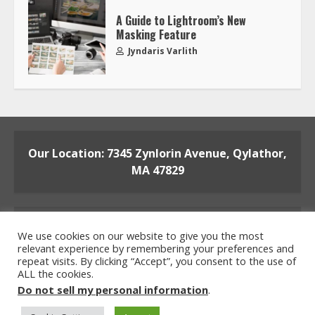
A Guide to Lightroom’s New
Masking Feature
Jyndaris Varlith
Our Location: 7345 Zynlorin Avenue, Qylathor,
MA 47829
We use cookies on our website to give you the most
relevant experience by remembering your preferences and
repeat visits. By clicking “Accept”, you consent to the use of
ALL the cookies.
Home
Privacy Policy
Terms and Conditions
Do not sell my personal information
.
About the Crew
Contact the Team