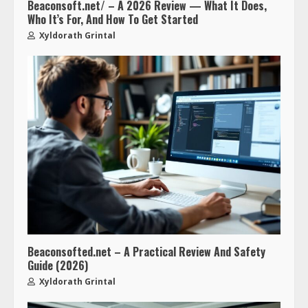
Beaconsoft.net/ – A 2026 Review — What It Does,
Who It’s For, And How To Get Started
Xyldorath Grintal
Beaconsofted.net – A Practical Review And Safety
Guide (2026)
Xyldorath Grintal