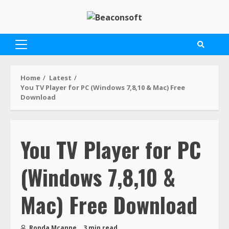
Home
Latest
You TV Player for PC (Windows 7,8,10 & Mac) Free
Download
You TV Player for PC
(Windows 7,8,10 &
Mac) Free Download
Ronda Mcanne
3 min read