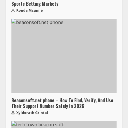
Sports Betting Markets
Ronda Mcanne
Beaconsoft.net phone – How To Find, Verify, And Use
Their Support Number Safely In 2026
Xyldorath Grintal