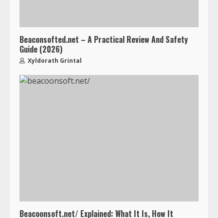
Beaconsofted.net – A Practical Review And Safety
Guide (2026)
Xyldorath Grintal
Beacoonsoft.net/ Explained: What It Is, How It