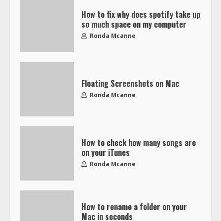
How to fix why does spotify take up
so much space on my computer
Ronda Mcanne
Floating Screenshots on Mac
Ronda Mcanne
How to check how many songs are
on your iTunes
Ronda Mcanne
How to rename a folder on your
Mac in seconds