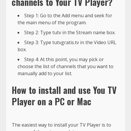
channels to Your TV Player?
Step 1: Go to the Add menu and seek for
the main menu of the program.
Step 2: Type tutv in the Stream name box.
Step 3: Type tutvgratis.tv in the Video URL
box.
Step 4: At this point, you may pick or
choose the list of channels that you want to
manually add to your list.
How to install and use You TV
Player on a PC or Mac
The easiest way to install your TV Player is to