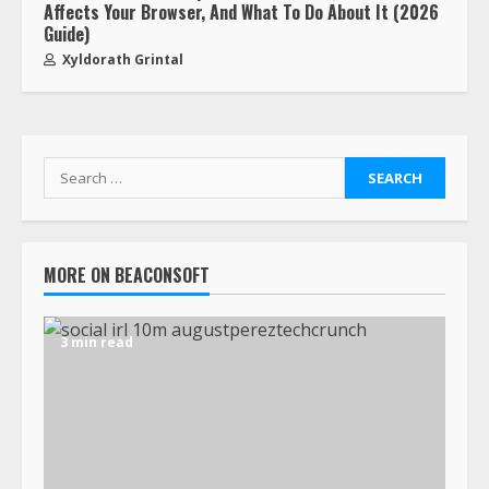
Affects Your Browser, And What To Do About It (2026
Guide)
Xyldorath Grintal
MORE ON BEACONSOFT
3 min read