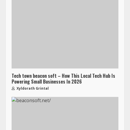
Tech town beacon soft – How This Local Tech Hub Is
Powering Small Businesses In 2026
Xyldorath Grintal