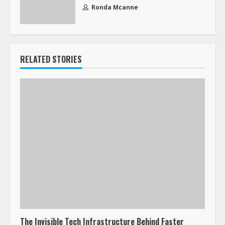
Ronda Mcanne
RELATED STORIES
The Invisible Tech Infrastructure Behind Faster