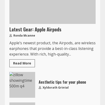
Latest Gear: Apple Airpods
Ronda Mcanne
Apple’s newest product, the Airpods, are wireless
earphones that provide a best-in-class listening
experience. With rich, high-quality...
Read More
Aesthetic tips for your phone
Xyldorath Grintal