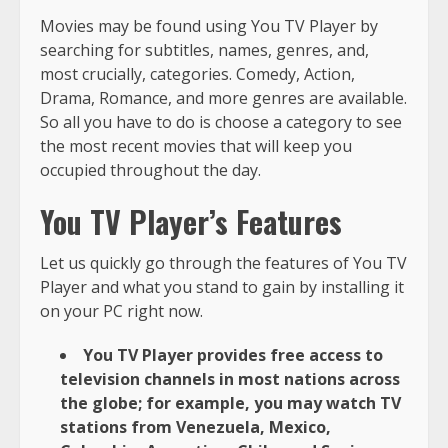
Movies may be found using You TV Player by
searching for subtitles, names, genres, and,
most crucially, categories. Comedy, Action,
Drama, Romance, and more genres are available.
So all you have to do is choose a category to see
the most recent movies that will keep you
occupied throughout the day.
You TV Player’s Features
Let us quickly go through the features of You TV
Player and what you stand to gain by installing it
on your PC right now.
You TV Player provides free access to
television channels in most nations across
the globe; for example, you may watch TV
stations from Venezuela, Mexico,