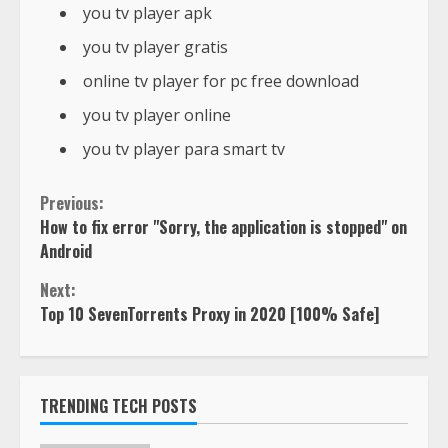
you tv player apk
you tv player gratis
online tv player for pc free download
you tv player online
you tv player para smart tv
Previous:
How to fix error "Sorry, the application is stopped" on
Android
Next:
Top 10 SevenTorrents Proxy in 2020 [100% Safe]
TRENDING TECH POSTS