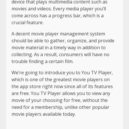
device that plays multimedia content such as
movies and videos. Every media player you’ll
come across has a progress bar, which is a
crucial feature.
A decent movie player management system
should be able to gather, organize, and provide
movie material in a timely way in addition to
collecting. As a result, consumers will have no
trouble finding a certain film.
We’re going to introduce you to You TV Player,
which is one of the greatest movie players on
the app store right now since all of its features
are free. You TV Player allows you to view any
movie of your choosing for free, without the
need for a membership, unlike other popular
movie players available today.