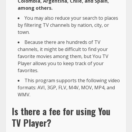
Colombia, Argentina, Chile, and Spain,
among others.
You may also reduce your search to places
by filtering TV channels by nation, city, or
town.
Because there are hundreds of TV
channels, it might be difficult to find your
favorite movies among them, but You TV
Player allows you to keep track of your
favorites.
This program supports the following video
formats: AVI, 3GP, FLV, M4V, MOV, MP4, and
WMV.
Is there a fee for using You
TV Player?