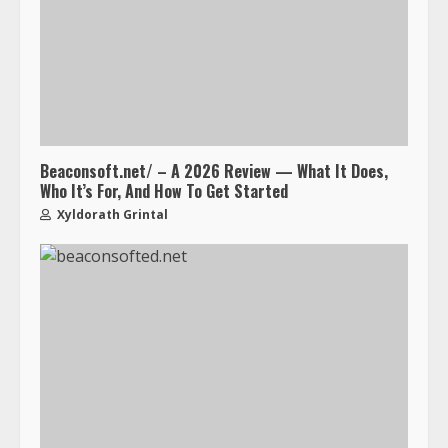
Beaconsoft.net/ – A 2026 Review — What It Does,
Who It’s For, And How To Get Started
Xyldorath Grintal