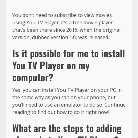
You don’t need to subscribe to view movies
using You TV Player; it’s a free movie player
that’s been there since 2016, when the original
version, dubbed version 1.0, was released.
Is it possible for me to install
You TV Player on my
computer?
Yes, you can install You TV Player on your PC in
the same way as you can on your phone, but
you’ll need to use an emulator to do so. Continue
reading to find out how to do it right now!!
What are the steps to adding