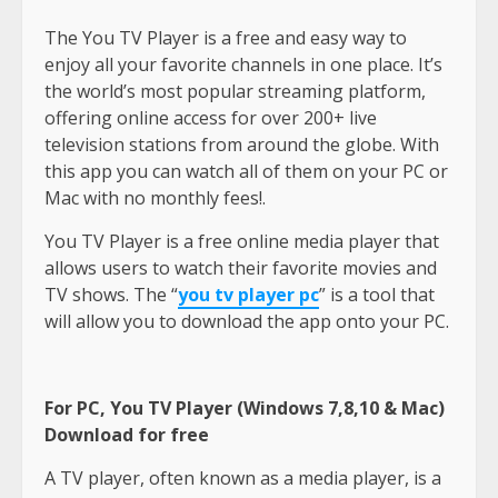
The You TV Player is a free and easy way to
enjoy all your favorite channels in one place. It’s
the world’s most popular streaming platform,
offering online access for over 200+ live
television stations from around the globe. With
this app you can watch all of them on your PC or
Mac with no monthly fees!.
You TV Player is a free online media player that
allows users to watch their favorite movies and
TV shows. The “
you tv player pc
” is a tool that
will allow you to download the app onto your PC.
For PC, You TV Player (Windows 7,8,10 & Mac)
Download for free
A TV player, often known as a media player, is a