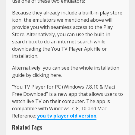
use one of these two emulators:
Because they already include a built-in play store
icon, the emulators we mentioned above will
provide you with seamless access to the Play
Store. Alternatively, you can use the built-in
search box to do an internet search while
downloading the You TV Player Apk file or
installation.
Alternatively, you can see the whole installation
guide by clicking here.
“You TV Player for PC (Windows 7,8,10 & Mac)
Free Download” is a new app that allows users to
watch live TV on their computer. The app is
compatible with Windows 7, 8, 10 and Mac.
Reference:
you tv player old version
.
Related Tags