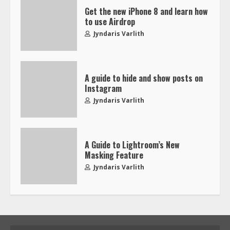
Get the new iPhone 8 and learn how
to use Airdrop
Jyndaris Varlith
A guide to hide and show posts on
Instagram
Jyndaris Varlith
A Guide to Lightroom’s New
Masking Feature
Jyndaris Varlith