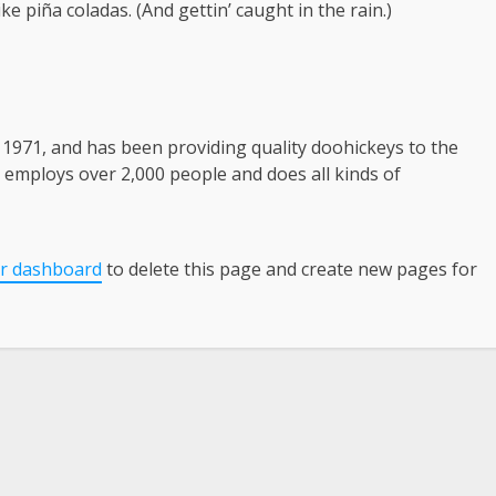
ke piña coladas. (And gettin’ caught in the rain.)
971, and has been providing quality doohickeys to the
Z employs over 2,000 people and does all kinds of
r dashboard
to delete this page and create new pages for