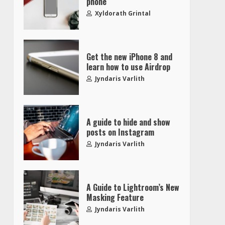
phone
Xyldorath Grintal
Get the new iPhone 8 and
learn how to use Airdrop
Jyndaris Varlith
A guide to hide and show
posts on Instagram
Jyndaris Varlith
A Guide to Lightroom’s New
Masking Feature
Jyndaris Varlith