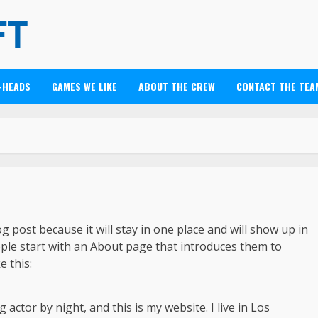
-HEADS
GAMES WE LIKE
ABOUT THE CREW
CONTACT THE TEA
og post because it will stay in one place and will show up in
ople start with an About page that introduces them to
e this:
 actor by night, and this is my website. I live in Los