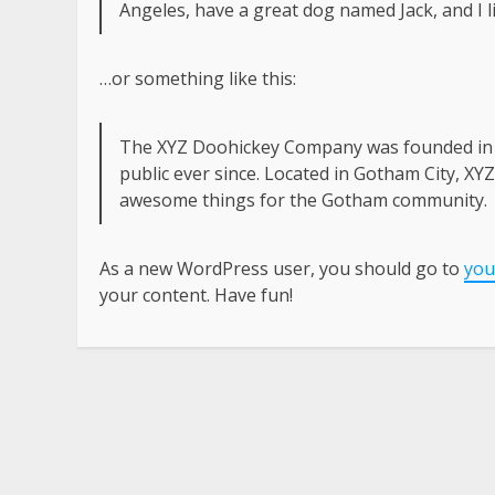
Angeles, have a great dog named Jack, and I li
…or something like this:
The XYZ Doohickey Company was founded in 1
public ever since. Located in Gotham City, XY
awesome things for the Gotham community.
As a new WordPress user, you should go to
you
your content. Have fun!