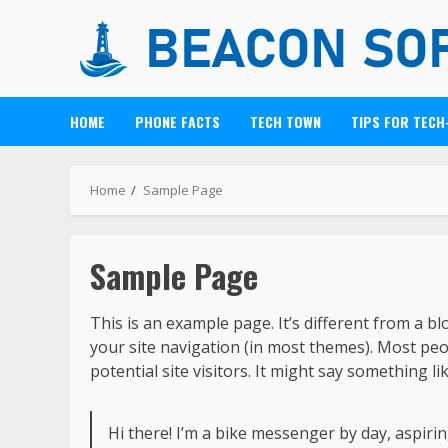
HOME
PHONE FACTS
TECH TOWN
TIPS FOR TECH
Home
Sample Page
Sample Page
This is an example page. It’s different from a bl
your site navigation (in most themes). Most pe
potential site visitors. It might say something lik
Hi there! I’m a bike messenger by day, aspiring