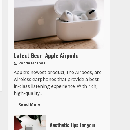
Latest Gear: Apple Airpods
Ronda Mcanne
Apple’s newest product, the Airpods, are
wireless earphones that provide a best-
in-class listening experience. With rich,
high-quality...
Read More
Aesthetic tips for your