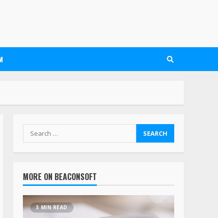
M
MORE ON BEACONSOFT
3 MIN READ