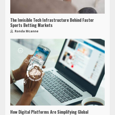
The Invisible Tech Infrastructure Behind Faster
Sports Betting Markets
Ronda Mcanne
How Digital Platforms Are Simplifying Global