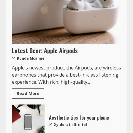
Latest Gear: Apple Airpods
Ronda Mcanne
Apple’s newest product, the Airpods, are wireless
earphones that provide a best-in-class listening
experience. With rich, high-quality...
Read More
Aesthetic tips for your phone
Xyldorath Grintal