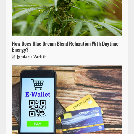
How Does Blue Dream Blend Relaxation With Daytime
Energy?
Jyndaris Varlith