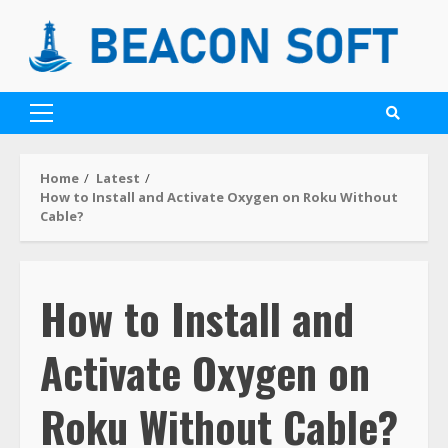
Home
Latest
How to Install and Activate Oxygen on Roku Without
Cable?
How to Install and
Activate Oxygen on
Roku Without Cable?