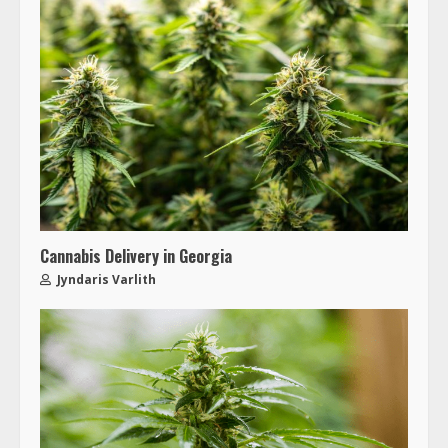
Cannabis Delivery in Georgia
Jyndaris Varlith