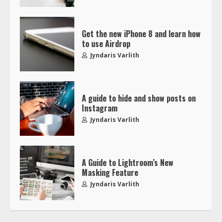
Get the new iPhone 8 and learn how
to use Airdrop
Jyndaris Varlith
A guide to hide and show posts on
Instagram
Jyndaris Varlith
A Guide to Lightroom’s New
Masking Feature
Jyndaris Varlith