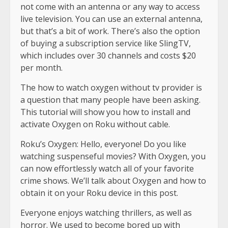
not come with an antenna or any way to access
live television. You can use an external antenna,
but that’s a bit of work. There’s also the option
of buying a subscription service like SlingTV,
which includes over 30 channels and costs $20
per month.
The how to watch oxygen without tv provider is
a question that many people have been asking.
This tutorial will show you how to install and
activate Oxygen on Roku without cable.
Roku’s Oxygen: Hello, everyone! Do you like
watching suspenseful movies? With Oxygen, you
can now effortlessly watch all of your favorite
crime shows. We’ll talk about Oxygen and how to
obtain it on your Roku device in this post.
Everyone enjoys watching thrillers, as well as
horror. We used to become bored up with