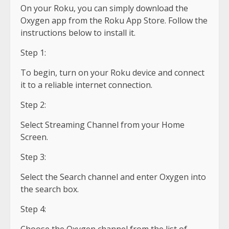
On your Roku, you can simply download the
Oxygen app from the Roku App Store. Follow the
instructions below to install it.
Step 1:
To begin, turn on your Roku device and connect
it to a reliable internet connection.
Step 2:
Select Streaming Channel from your Home
Screen.
Step 3:
Select the Search channel and enter Oxygen into
the search box.
Step 4: