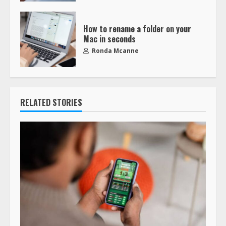
How to rename a folder on your
Mac in seconds
Ronda Mcanne
RELATED STORIES