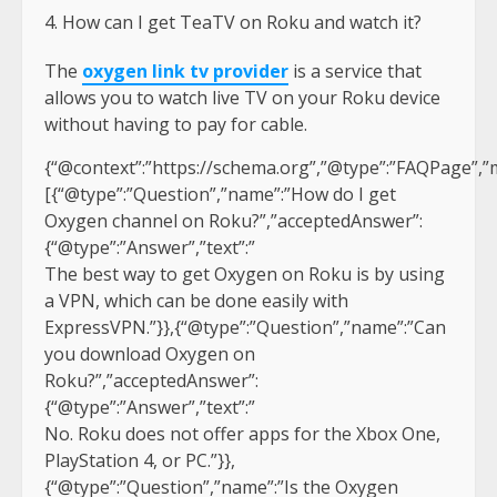
How can I get TeaTV on Roku and watch it?
The
oxygen link tv provider
is a service that
allows you to watch live TV on your Roku device
without having to pay for cable.
{“@context”:”https://schema.org”,”@type”:”FAQPage”,”m
[{“@type”:”Question”,”name”:”How do I get
Oxygen channel on Roku?”,”acceptedAnswer”:
{“@type”:”Answer”,”text”:”
The best way to get Oxygen on Roku is by using
a VPN, which can be done easily with
ExpressVPN.”}},{“@type”:”Question”,”name”:”Can
you download Oxygen on
Roku?”,”acceptedAnswer”:
{“@type”:”Answer”,”text”:”
No. Roku does not offer apps for the Xbox One,
PlayStation 4, or PC.”}},
{“@type”:”Question”,”name”:”Is the Oxygen