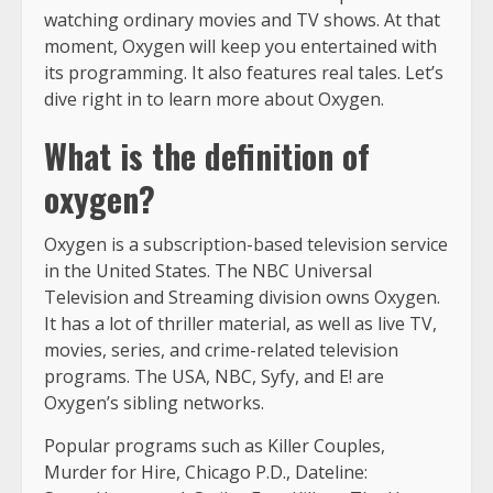
watching ordinary movies and TV shows. At that
moment, Oxygen will keep you entertained with
its programming. It also features real tales. Let’s
dive right in to learn more about Oxygen.
What is the definition of
oxygen?
Oxygen is a subscription-based television service
in the United States. The NBC Universal
Television and Streaming division owns Oxygen.
It has a lot of thriller material, as well as live TV,
movies, series, and crime-related television
programs. The USA, NBC, Syfy, and E! are
Oxygen’s sibling networks.
Popular programs such as Killer Couples,
Murder for Hire, Chicago P.D., Dateline: