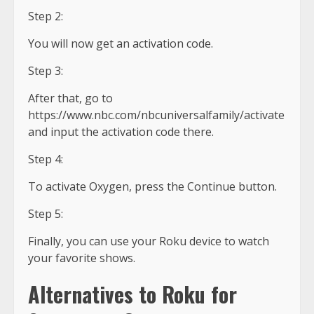
Step 2:
You will now get an activation code.
Step 3:
After that, go to
https://www.nbc.com/nbcuniversalfamily/activate
and input the activation code there.
Step 4:
To activate Oxygen, press the Continue button.
Step 5:
Finally, you can use your Roku device to watch
your favorite shows.
Alternatives to Roku for