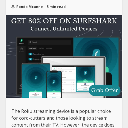
Ronda Mcanne
5 min read
The Roku streaming device is a popular choice
for cord-cutters and those looking to stream
content from their TV. However, the device does