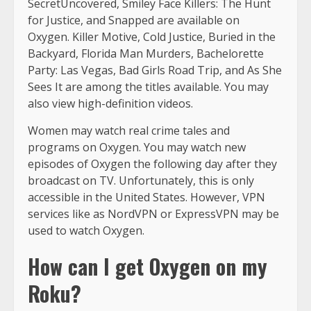
SecretUncovered, Smiley Face Killers: The Hunt
for Justice, and Snapped are available on
Oxygen. Killer Motive, Cold Justice, Buried in the
Backyard, Florida Man Murders, Bachelorette
Party: Las Vegas, Bad Girls Road Trip, and As She
Sees It are among the titles available. You may
also view high-definition videos.
Women may watch real crime tales and
programs on Oxygen. You may watch new
episodes of Oxygen the following day after they
broadcast on TV. Unfortunately, this is only
accessible in the United States. However, VPN
services like as NordVPN or ExpressVPN may be
used to watch Oxygen.
How can I get Oxygen on my
Roku?