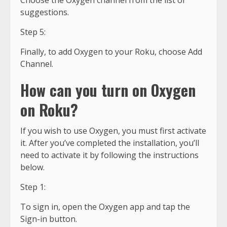
Choose the Oxygen channel from the list of
suggestions.
Step 5:
Finally, to add Oxygen to your Roku, choose Add
Channel.
How can you turn on Oxygen
on Roku?
If you wish to use Oxygen, you must first activate
it. After you’ve completed the installation, you’ll
need to activate it by following the instructions
below.
Step 1:
To sign in, open the Oxygen app and tap the
Sign-in button.