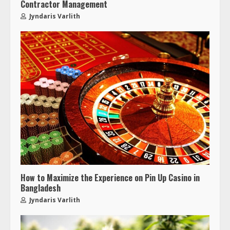
Contractor Management
Jyndaris Varlith
How to Maximize the Experience on Pin Up Casino in
Bangladesh
Jyndaris Varlith