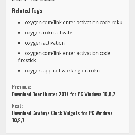
Related Tags
oxygen.com/link enter activation code roku
oxygen roku activate
oxygen activation
oxygen.com/link enter activation code
firestick
oxygen app not working on roku
Previous:
Download Deer Hunter 2017 for PC Windows 10,8,7
Next:
Download Cowboys Clock Widgets for PC Windows
10,8,7