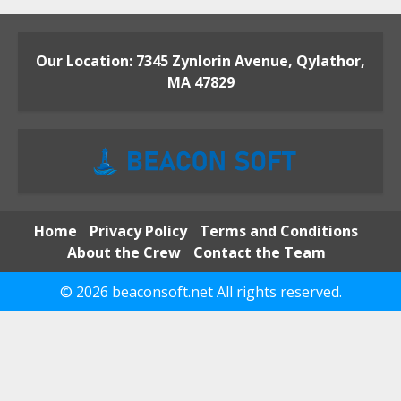
Our Location: 7345 Zynlorin Avenue, Qylathor,
MA 47829
Home
Privacy Policy
Terms and Conditions
About the Crew
Contact the Team
© 2026 beaconsoft.net All rights reserved.