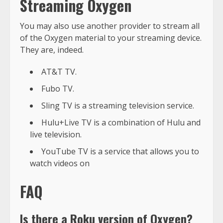
Streaming Oxygen
You may also use another provider to stream all
of the Oxygen material to your streaming device.
They are, indeed.
AT&T TV.
Fubo TV.
Sling TV is a streaming television service.
Hulu+Live TV is a combination of Hulu and
live television.
YouTube TV is a service that allows you to
watch videos on
FAQ
Is there a Roku version of Oxygen?