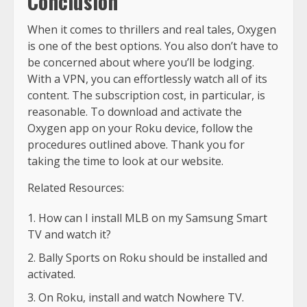
Conclusion
When it comes to thrillers and real tales, Oxygen
is one of the best options. You also don’t have to
be concerned about where you’ll be lodging.
With a VPN, you can effortlessly watch all of its
content. The subscription cost, in particular, is
reasonable. To download and activate the
Oxygen app on your Roku device, follow the
procedures outlined above. Thank you for
taking the time to look at our website.
Related Resources:
How can I install MLB on my Samsung Smart
TV and watch it?
Bally Sports on Roku should be installed and
activated.
On Roku, install and watch Nowhere TV.