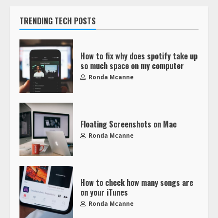
TRENDING TECH POSTS
How to fix why does spotify take up
so much space on my computer
Ronda Mcanne
Floating Screenshots on Mac
Ronda Mcanne
How to check how many songs are
on your iTunes
Ronda Mcanne