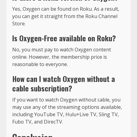
Yes, Oxygen can be found on Roku. As a result,
you can get it straight from the Roku Channel
Store.
Is Oxygen-Free available on Roku?
No, you must pay to watch Oxygen content
online. However, the membership price is
reasonable to everyone.
How can I watch Oxygen without a
cable subscription?
If you want to watch Oxygen without cable, you
may use any of the streaming options available,
including YouTube TV, Hulu+Live TV, Sling TV,
Fubo TV, and DirecTV.