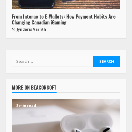
From Interac to E-Wallets: How Payment Habits Are
Changing Canadian iGaming
Jyndaris Varlith
MORE ON BEACONSOFT
3 min read