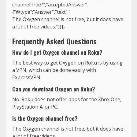
channel free?”,”acceptedAnswer”:
{“@type”:”Answer”,”text”:”
The Oxygen channel is not free, but it does have
a lot of free videos.”}}]}
Frequently Asked Questions
How do I get Oxygen channel on Roku?
The best way to get Oxygen on Roku is by using
a VPN, which can be done easily with
ExpressVPN.
Can you download Oxygen on Roku?
No. Roku does not offer apps for the Xbox One,
PlayStation 4, or PC.
Is the Oxygen channel free?
The Oxygen channel is not free, but it does have
a lot of free videos.