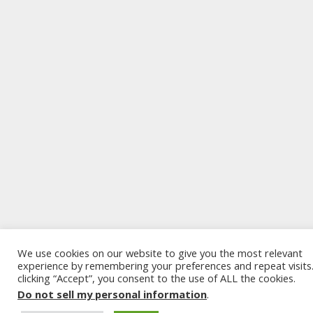
We use cookies on our website to give you the most relevant
experience by remembering your preferences and repeat visits
clicking “Accept”, you consent to the use of ALL the cookies.
Do not sell my personal information
.