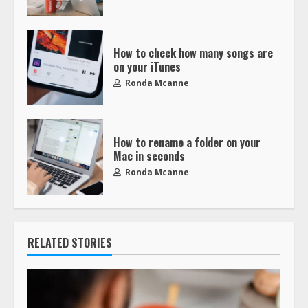
How to check how many songs are
on your iTunes
Ronda Mcanne
How to rename a folder on your
Mac in seconds
Ronda Mcanne
RELATED STORIES