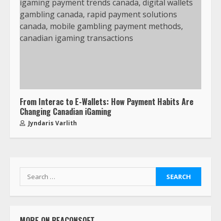
From Interac to E-Wallets: How Payment Habits Are
Changing Canadian iGaming
Jyndaris Varlith
MORE ON BEACONSOFT