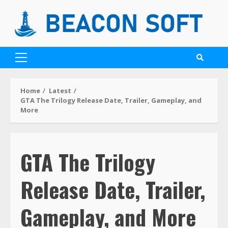
Home
Latest
GTA The Trilogy Release Date, Trailer, Gameplay, and
More
GTA The Trilogy
Release Date, Trailer,
Gameplay, and More