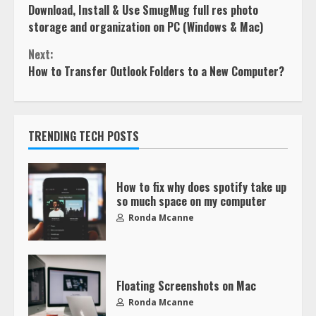
Download, Install & Use SmugMug full res photo
storage and organization on PC (Windows & Mac)
Next:
How to Transfer Outlook Folders to a New Computer?
TRENDING TECH POSTS
How to fix why does spotify take up
so much space on my computer
Ronda Mcanne
Floating Screenshots on Mac
Ronda Mcanne