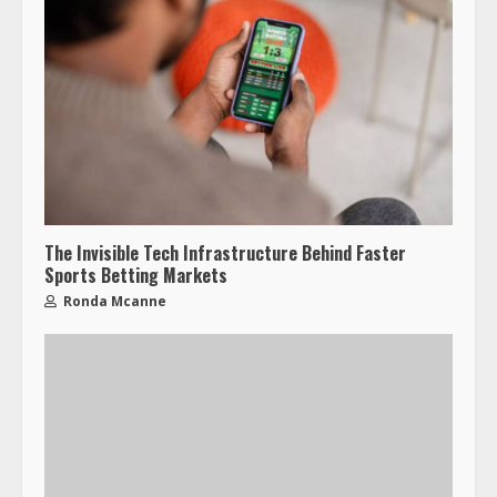
The Invisible Tech Infrastructure Behind Faster
Sports Betting Markets
Ronda Mcanne