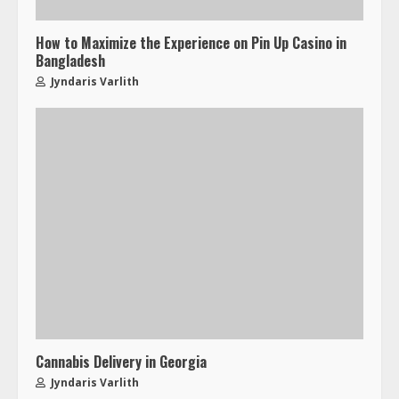
How to Maximize the Experience on Pin Up Casino in
Bangladesh
Jyndaris Varlith
Cannabis Delivery in Georgia
Jyndaris Varlith