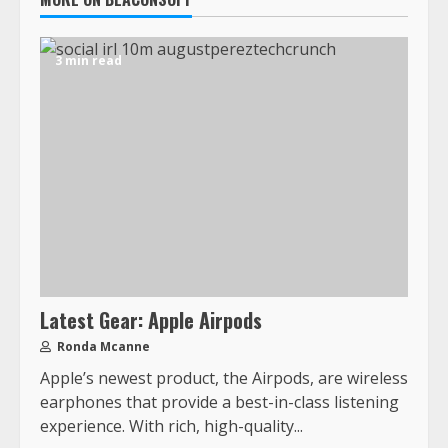
3 min read
Latest Gear: Apple Airpods
Ronda Mcanne
Apple’s newest product, the Airpods, are wireless
earphones that provide a best-in-class listening
experience. With rich, high-quality...