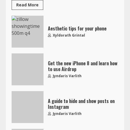
Read More
Aesthetic tips for your phone
Xyldorath Grintal
Get the new iPhone 8 and learn how
to use Airdrop
Jyndaris Varlith
A guide to hide and show posts on
Instagram
Jyndaris Varlith