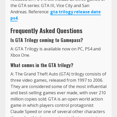
the GTA series: GTA III, Vice City and San
Andreas. Reference:
gta trilogy release date
ps4
.
Frequently Asked Questions
Is GTA Trilogy coming to Gamepass?
A: GTA Trilogy is available now on PC, PS4 and
Xbox One.
What comes in the GTA trilogy?
A: The Grand Theft Auto (GTA) trilogy consists of
three video games, released from 1997 to 2006.
They are considered some of the most influential
and best-selling games ever made, with over 210
million copies sold. GTA is an open world action
game in which players control protagonist
Claude Speed or one of several other characters