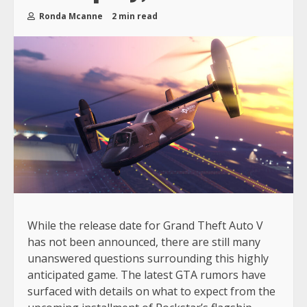
Ronda Mcanne
2 min read
While the release date for Grand Theft Auto V
has not been announced, there are still many
unanswered questions surrounding this highly
anticipated game. The latest GTA rumors have
surfaced with details on what to expect from the