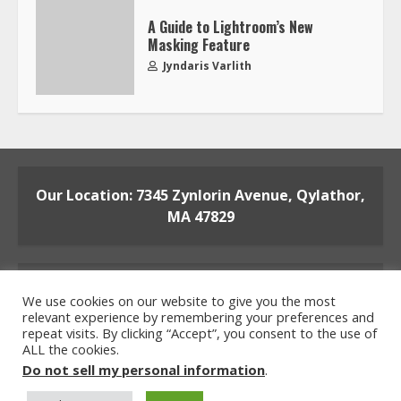
A Guide to Lightroom’s New
Masking Feature
Jyndaris Varlith
Our Location: 7345 Zynlorin Avenue, Qylathor,
MA 47829
We use cookies on our website to give you the most
relevant experience by remembering your preferences and
repeat visits. By clicking “Accept”, you consent to the use of
ALL the cookies.
Home
Privacy Policy
Terms and Conditions
Do not sell my personal information
.
About the Crew
Contact the Team