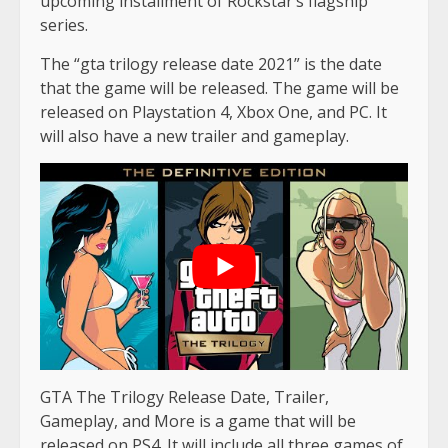
upcoming installment of Rockstar’s flagship
series.
The “gta trilogy release date 2021” is the date
that the game will be released. The game will be
released on Playstation 4, Xbox One, and PC. It
will also have a new trailer and gameplay.
GTA The Trilogy Release Date, Trailer,
Gameplay, and More is a game that will be
released on PS4. It will include all three games of