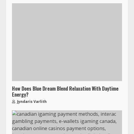
How Does Blue Dream Blend Relaxation With Daytime
Energy?
Jyndaris Varlith