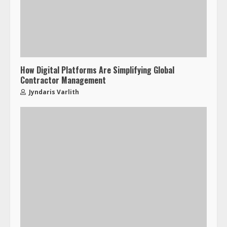
How Digital Platforms Are Simplifying Global
Contractor Management
Jyndaris Varlith