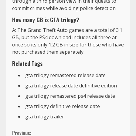
through a third person view in their quests to
commit crimes while avoiding police detection
How many GB is GTA trilogy?
A: The Grand Theft Auto games are a total of 3.1
GB, but the PS4 download includes all three at
once so its only 1.2 GB in size for those who have
not purchased them separately
Related Tags
gta trilogy remastered release date
gta trilogy release date definitive edition
gta trilogy remastered ps4 release date
gta trilogy definitive release date
gta trilogy trailer
Previous: