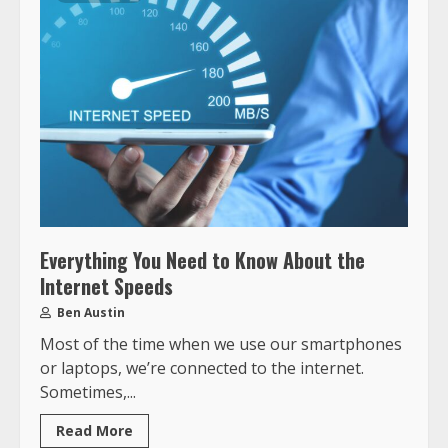
Everything You Need to Know About the
Internet Speeds
Ben Austin
Most of the time when we use our smartphones
or laptops, we’re connected to the internet.
Sometimes,...
Read More