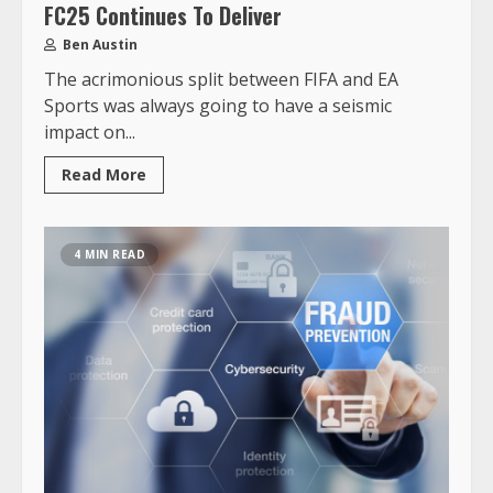
FC25 Continues To Deliver
Ben Austin
The acrimonious split between FIFA and EA
Sports was always going to have a seismic
impact on...
Read More
4 MIN READ