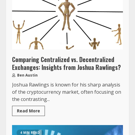
Comparing Centralized vs. Decentralized
Exchanges: Insights from Joshua Rawlings?
Ben Austin
Joshua Rawlings is known for his sharp analysis
of the cryptocurrency market, often focusing on
the contrasting...
Read More
4 MIN READ