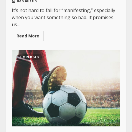
Ben Austin
It’s not hard to fall for “manifesting,” especially
when you want something so bad. It promises
us...
Read More
3 MIN READ