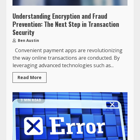
Understanding Encryption and Fraud
Prevention: The Next Step in Transaction
Security
Ben Austin
Convenient payment apps are revolutionizing
the way online transactions are conducted. By
leveraging advanced technologies such as...
Read More
3 MIN READ