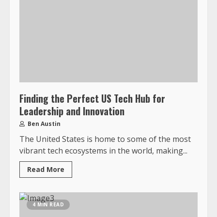
Finding the Perfect US Tech Hub for
Leadership and Innovation
Ben Austin
The United States is home to some of the most
vibrant tech ecosystems in the world, making...
Read More
4 MIN READ