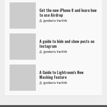
Get the new iPhone 8 and learn how
to use Airdrop
Jyndaris Varlith
A guide to hide and show posts on
Instagram
Jyndaris Varlith
A Guide to Lightroom’s New
Masking Feature
Jyndaris Varlith