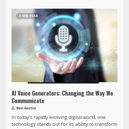
3 MIN READ
AI Voice Generators: Changing the Way We
Communicate
Ben Austin
In today’s rapidly evolving digital world, one
technology stands out for its ability to transform