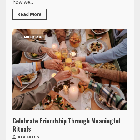
how we...
Read More
3 MIN READ
Celebrate Friendship Through Meaningful
Rituals
Ben Austin