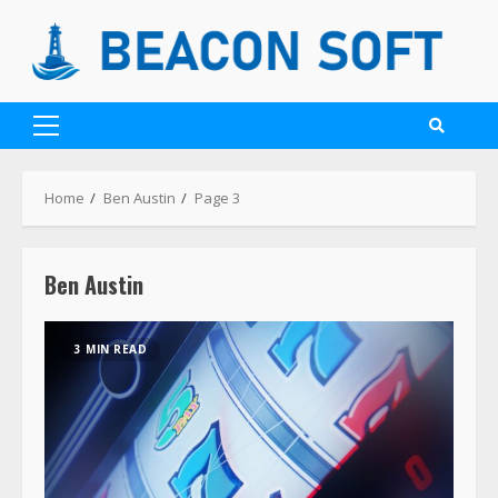
Home
Ben Austin
Page 3
Ben Austin
3 MIN READ