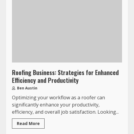
Roofing Business: Strategies for Enhanced
Efficiency and Productivity
Ben Austin
Optimizing your workflow as a roofer can
significantly enhance your productivity,
efficiency, and overall job satisfaction. Looking...
Read More