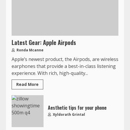
Latest Gear: Apple Airpods
Ronda Mcanne
Apple’s newest product, the Airpods, are wireless
earphones that provide a best-in-class listening
experience. With rich, high-quality...
Read More
Aesthetic tips for your phone
Xyldorath Grintal