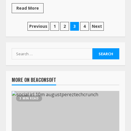
Read More
Previous
1
2
3
4
Next
MORE ON BEACONSOFT
3 MIN READ