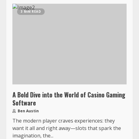
3 MIN READ
A Bold Dive into the World of Casino Gaming
Software
Ben Austin
The modern player craves experiences: they
want it all and right away—slots that spark the
imagination, the...