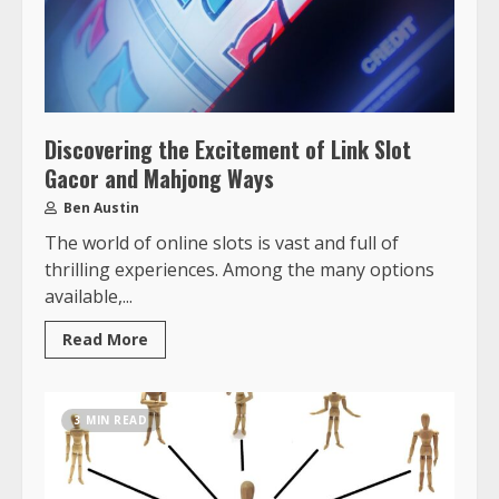
Discovering the Excitement of Link Slot
Gacor and Mahjong Ways
Ben Austin
The world of online slots is vast and full of
thrilling experiences. Among the many options
available,...
Read More
3 MIN READ