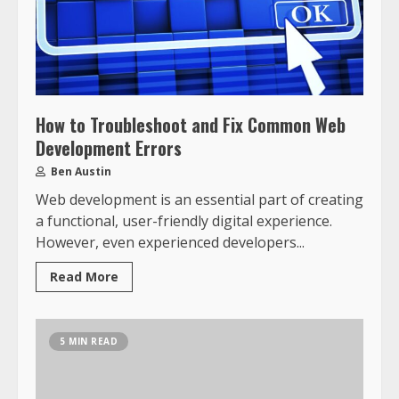
How to Troubleshoot and Fix Common Web
Development Errors
Ben Austin
Web development is an essential part of creating
a functional, user-friendly digital experience.
However, even experienced developers...
Read More
5 MIN READ