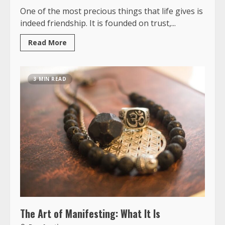
One of the most precious things that life gives is
indeed friendship. It is founded on trust,...
Read More
3 MIN READ
The Art of Manifesting: What It Is