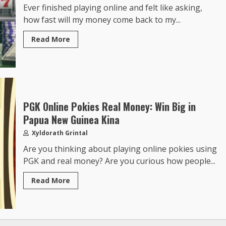
Ever finished playing online and felt like asking,
how fast will my money come back to my...
Read More
PGK Online Pokies Real Money: Win Big in
Papua New Guinea Kina
Xyldorath Grintal
Are you thinking about playing online pokies using
PGK and real money? Are you curious how people...
Read More