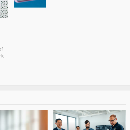
of
rk