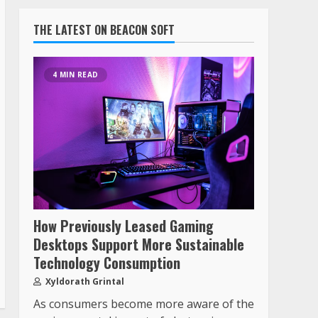
THE LATEST ON BEACON SOFT
4 MIN READ
How Previously Leased Gaming
Desktops Support More Sustainable
Technology Consumption
Xyldorath Grintal
As consumers become more aware of the