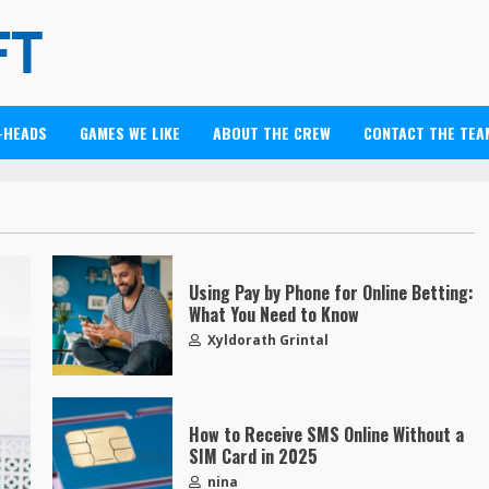
-HEADS
GAMES WE LIKE
ABOUT THE CREW
CONTACT THE TEA
Using Pay by Phone for Online Betting:
What You Need to Know
Xyldorath Grintal
How to Receive SMS Online Without a
SIM Card in 2025
nina