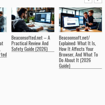
 A
Beacoonsoft.net/
Xyldorath grintal – The
d
Explained: What It Is,
Complete 2026 Guide
How It Affects Your
To Origins, Power, And
Browser, And What To
Competitive Use
Do About It (2026
Guide)