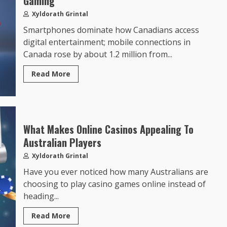
Gaming
Xyldorath Grintal
Smartphones dominate how Canadians access
digital entertainment; mobile connections in
Canada rose by about 1.2 million from...
Read More
What Makes Online Casinos Appealing To
Australian Players
Xyldorath Grintal
Have you ever noticed how many Australians are
choosing to play casino games online instead of
heading...
Read More