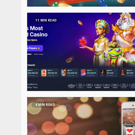
11 MIN READ
4 MIN READ