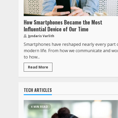
How Smartphones Became the Most
Influential Device of Our Time
Jyndaris Varlith
Smartphones have reshaped nearly every part 
modern life. From how we communicate and wo
to how...
Read More
TECH ARTICLES
4 MIN READ