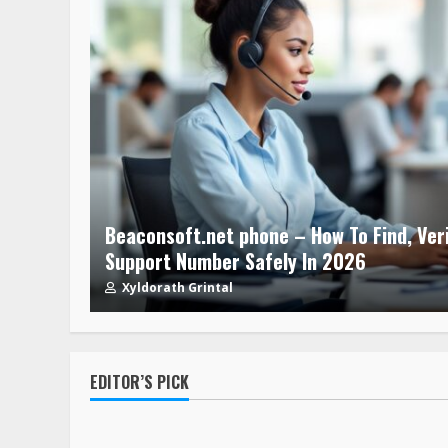
Beaconsoft.net phone – How To Find, Veri
Support Number Safely In 2026
Xyldorath Grintal
EDITOR’S PICK