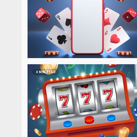
4 MIN READ