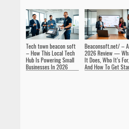
con soft
Beaconsoft.net/ – A
Beaconsofted.net –
cal Tech
2026 Review — What
Practical Review An
g Small
It Does, Who It’s For,
Safety Guide (2026)
 2026
And How To Get Started