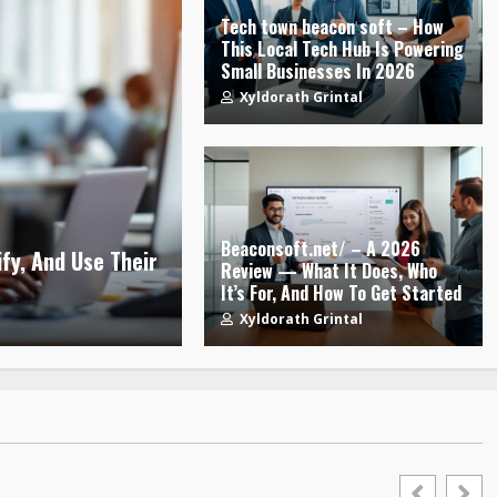
Tech town beacon soft – How
This Local Tech Hub Is Powering
Small Businesses In 2026
Xyldorath Grintal
Beaconsoft.net/ – A 2026
fy, And Use Their
Review — What It Does, Who
It’s For, And How To Get Started
Xyldorath Grintal