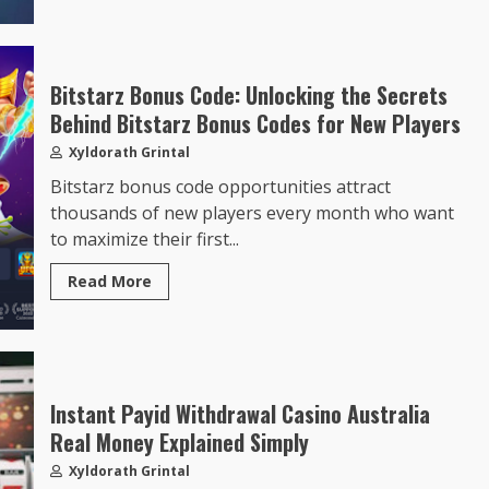
Bitstarz Bonus Code: Unlocking the Secrets
Behind Bitstarz Bonus Codes for New Players
Xyldorath Grintal
Bitstarz bonus code opportunities attract
thousands of new players every month who want
to maximize their first...
Read More
Instant Payid Withdrawal Casino Australia
Real Money Explained Simply
Xyldorath Grintal