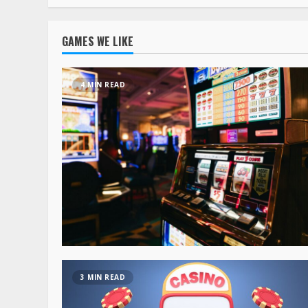
GAMES WE LIKE
4 MIN READ
3 MIN READ