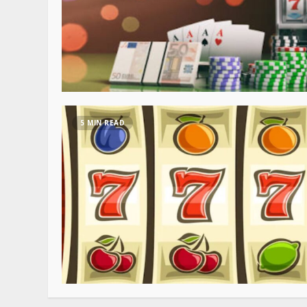
5 MIN READ