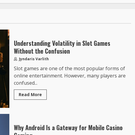
Understanding Volatility in Slot Games
Without the Confusion
Jyndaris Varlith
Slot games are one of the most popular forms of
online entertainment. However, many players are
confused...
Read More
Why Android Is a Gateway for Mobile Casino