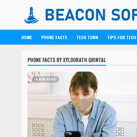
HOME
PHONE FACTS
TECH TOWN
TIPS FOR TECH
PHONE FACTS BY XYLDORATH GRINTAL
4 MIN READ