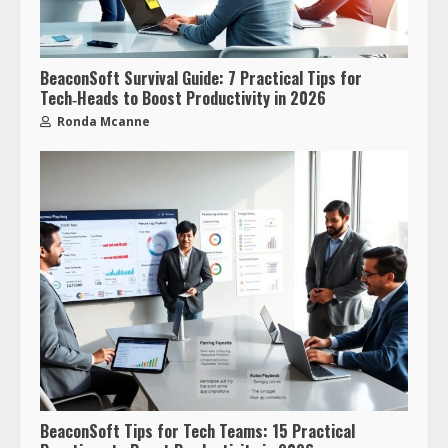
BeaconSoft Survival Guide: 7 Practical Tips for
Tech‑Heads to Boost Productivity in 2026
Ronda Mcanne
BeaconSoft Tips for Tech Teams: 15 Practical