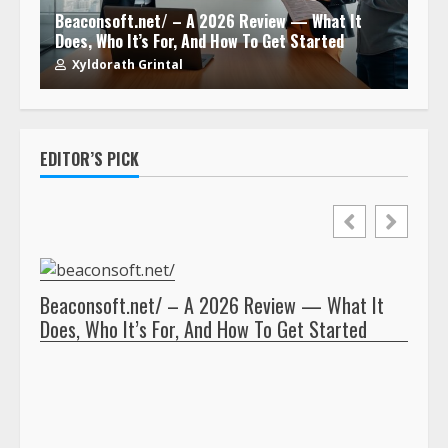
Beaconsoft.net/ – A 2026 Review — What It
Does, Who It’s For, And How To Get Started
Xyldorath Grintal
EDITOR’S PICK
Beaconsoft.net/ – A 2026 Review — What It
Does, Who It’s For, And How To Get Started