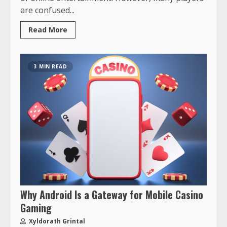
are confused...
Read More
3 MIN READ
Why Android Is a Gateway for Mobile Casino
Gaming
Xyldorath Grintal