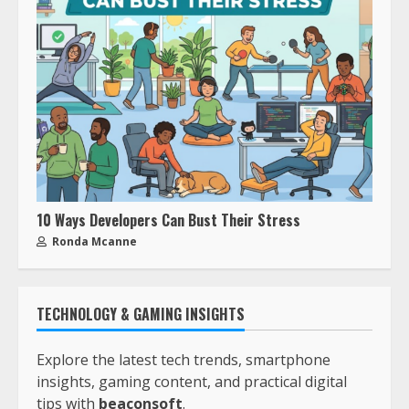
10 Ways Developers Can Bust Their Stress
Ronda Mcanne
TECHNOLOGY & GAMING INSIGHTS
Explore the latest tech trends, smartphone
insights, gaming content, and practical digital
tips with
beaconsoft
.