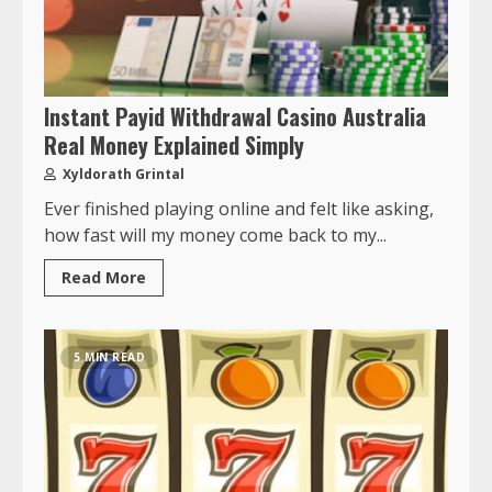
Instant Payid Withdrawal Casino Australia
Real Money Explained Simply
Xyldorath Grintal
Ever finished playing online and felt like asking,
how fast will my money come back to my...
Read More
5 MIN READ