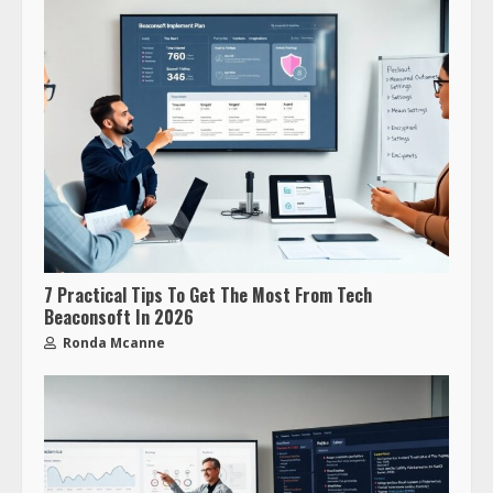
7 Practical Tips To Get The Most From Tech
Beaconsoft In 2026
Ronda Mcanne