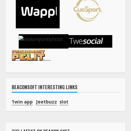
BEACONSOFT INTERESTING LINKS
1win app
Jeetbuzz
slot