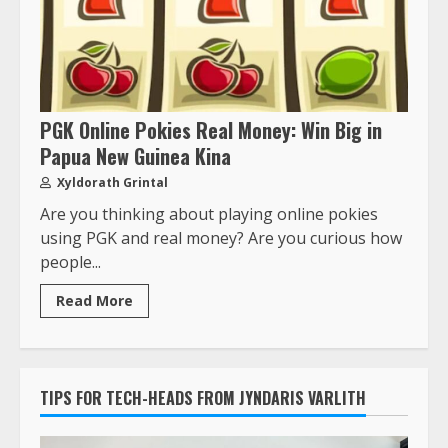
PGK Online Pokies Real Money: Win Big in
Papua New Guinea Kina
Xyldorath Grintal
Are you thinking about playing online pokies
using PGK and real money? Are you curious how
people...
Read More
TIPS FOR TECH-HEADS FROM JYNDARIS VARLITH