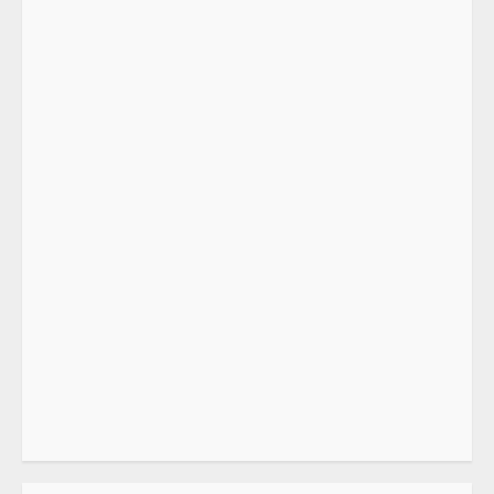
Be
Sa