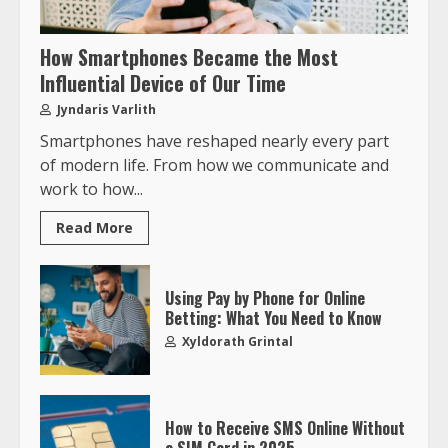
How Smartphones Became the Most
Influential Device of Our Time
Jyndaris Varlith
Smartphones have reshaped nearly every part
of modern life. From how we communicate and
work to how...
Read More
Using Pay by Phone for Online
Betting: What You Need to Know
Xyldorath Grintal
How to Receive SMS Online Without