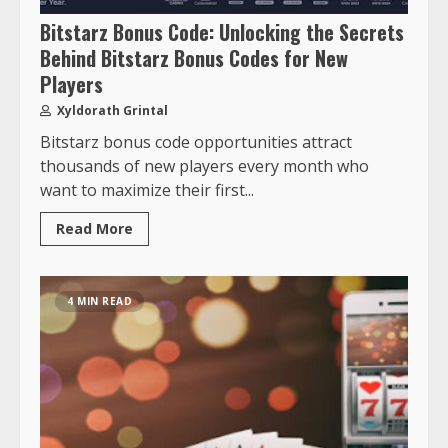
Bitstarz Bonus Code: Unlocking the Secrets
Behind Bitstarz Bonus Codes for New
Players
Xyldorath Grintal
Bitstarz bonus code opportunities attract
thousands of new players every month who
want to maximize their first...
Read More
4 MIN READ