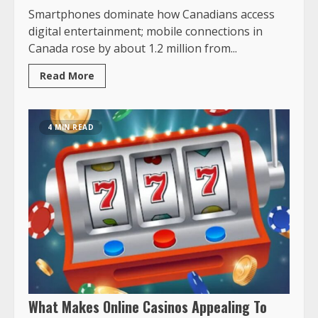
Smartphones dominate how Canadians access
digital entertainment; mobile connections in
Canada rose by about 1.2 million from...
Read More
4 MIN READ
What Makes Online Casinos Appealing To