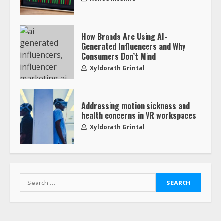
How Brands Are Using AI-
Generated Influencers and Why
Consumers Don’t Mind
Xyldorath Grintal
Addressing motion sickness and
health concerns in VR workspaces
Xyldorath Grintal