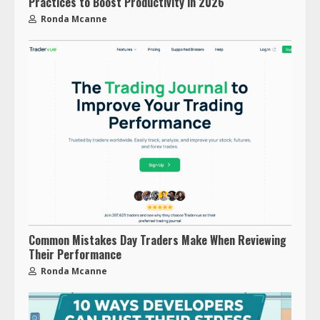
Practices to Boost Productivity in 2026
Ronda Mcanne
Common Mistakes Day Traders Make When Reviewing
Their Performance
Ronda Mcanne