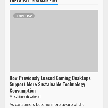
THE LATEST ON BEACON SOFT
4 MIN READ
How Previously Leased Gaming Desktops
Support More Sustainable Technology
Consumption
Xyldorath Grintal
As consumers become more aware of the