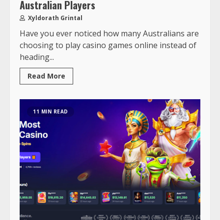
Australian Players
Xyldorath Grintal
Have you ever noticed how many Australians are
choosing to play casino games online instead of
heading...
Read More
11 MIN READ