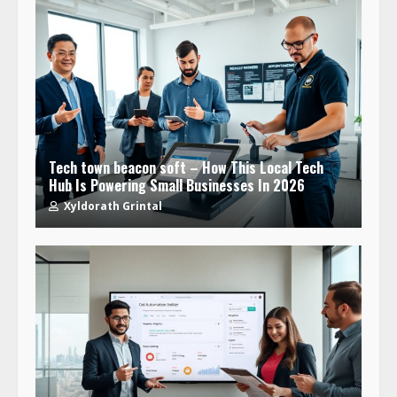
Tech town beacon soft – How This Local Tech
Hub Is Powering Small Businesses In 2026
Xyldorath Grintal