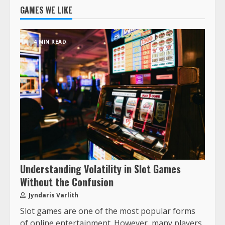
GAMES WE LIKE
4 MIN READ
Understanding Volatility in Slot Games
Without the Confusion
Jyndaris Varlith
Slot games are one of the most popular forms
of online entertainment. However, many players