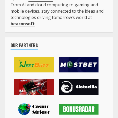
From AI and cloud computing to gaming and
mobile devices, stay connected to the ideas and
technologies driving tomorrow’s world at
beaconsoft
.
OUR PARTNERS