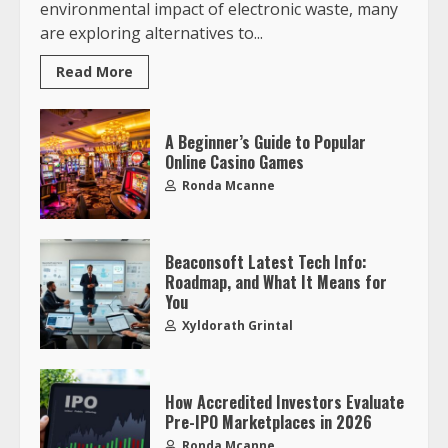
environmental impact of electronic waste, many
are exploring alternatives to...
Read More
A Beginner’s Guide to Popular
Online Casino Games
Ronda Mcanne
Beaconsoft Latest Tech Info:
Roadmap, and What It Means for
You
Xyldorath Grintal
How Accredited Investors Evaluate
Pre-IPO Marketplaces in 2026
Ronda Mcanne