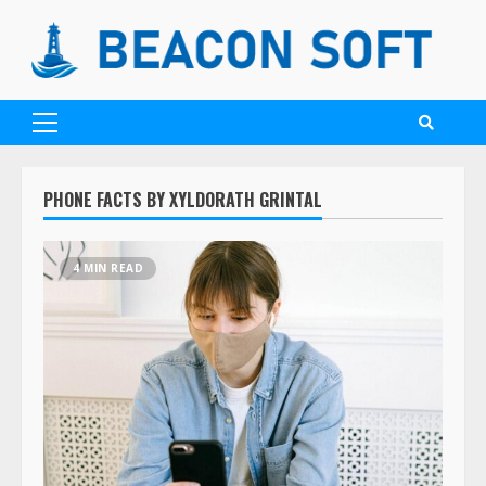
PHONE FACTS BY XYLDORATH GRINTAL
4 MIN READ