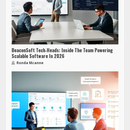
BeaconSoft Tech‑Heads: Inside The Team Powering
Scalable Software In 2026
Ronda Mcanne