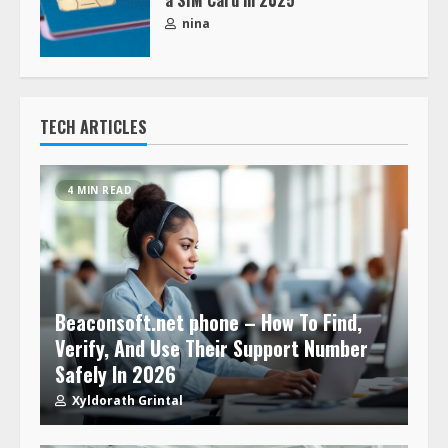
a SIM Card in 2025
nina
TECH ARTICLES
4 MIN READ
Beaconsoft.net phone – How To Find,
Verify, And Use Their Support Number
Safely In 2026
Xyldorath Grintal