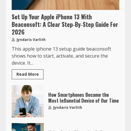
Set Up Your Apple iPhone 13 With
Beaconsoft: A Clear Step‑By‑Step Guide For
2026
Jyndaris Varlith
This apple iphone 13 setup guide beaconsoft
shows how to start, activate, and secure the
device. It...
Read More
How Smartphones Became the
Most Influential Device of Our Time
Jyndaris Varlith