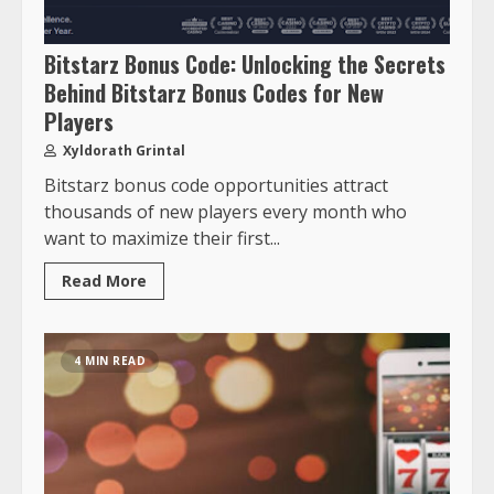
Bitstarz Bonus Code: Unlocking the Secrets
Behind Bitstarz Bonus Codes for New
Players
Xyldorath Grintal
Bitstarz bonus code opportunities attract
thousands of new players every month who
want to maximize their first...
Read More
4 MIN READ