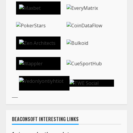
BEACONSOFT INTERESTING LINKS