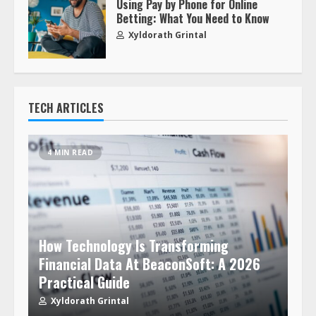
Using Pay by Phone for Online
Betting: What You Need to Know
Xyldorath Grintal
TECH ARTICLES
4 MIN READ
How Technology Is Transforming
Financial Data At BeaconSoft: A 2026
Practical Guide
Xyldorath Grintal