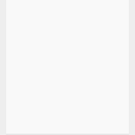
In
Sq