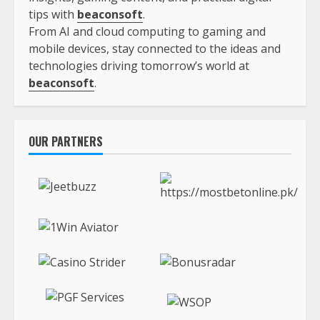
tips with
beaconsoft
.
From AI and cloud computing to gaming and
mobile devices, stay connected to the ideas and
technologies driving tomorrow’s world at
beaconsoft
.
OUR PARTNERS