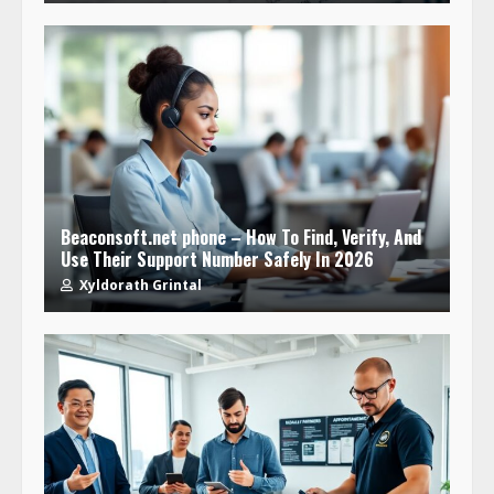
Beaconsoft.net phone – How To Find, Verify, And
Use Their Support Number Safely In 2026
Xyldorath Grintal