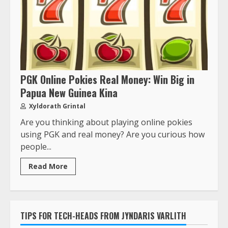
PGK Online Pokies Real Money: Win Big in
Papua New Guinea Kina
Xyldorath Grintal
Are you thinking about playing online pokies
using PGK and real money? Are you curious how
people...
Read More
TIPS FOR TECH-HEADS FROM JYNDARIS VARLITH