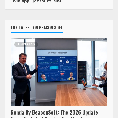
1win app
Jeetbuzz
slot
THE LATEST ON BEACON SOFT
3 MIN READ
Ronda By BeaconSoft: The 2026 Update