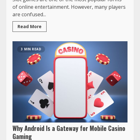
of online entertainment. However, many players
are confused...
Read More
3 MIN READ
Why Android Is a Gateway for Mobile Casino
Gaming