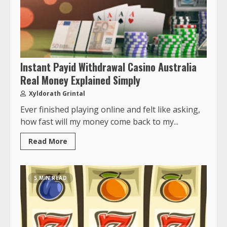
Instant Payid Withdrawal Casino Australia
Real Money Explained Simply
Xyldorath Grintal
Ever finished playing online and felt like asking,
how fast will my money come back to my...
Read More
5 MIN READ