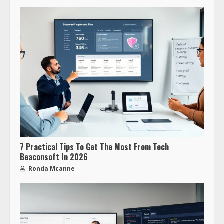
7 Practical Tips To Get The Most From Tech
Beaconsoft In 2026
Ronda Mcanne