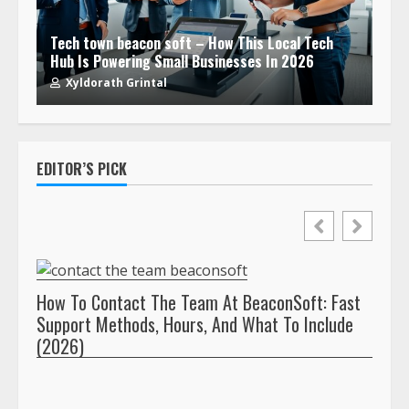
Tech town beacon soft – How This Local Tech
Hub Is Powering Small Businesses In 2026
Xyldorath Grintal
EDITOR’S PICK
How To Contact The Team At BeaconSoft: Fast
ta
Support Methods, Hours, And What To Include
(2026)