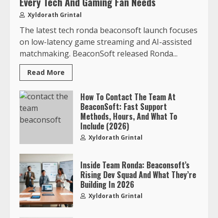
Every Tech And Gaming Fan Needs
Xyldorath Grintal
The latest tech ronda beaconsoft launch focuses
on low-latency game streaming and AI-assisted
matchmaking. BeaconSoft released Ronda...
Read More
How To Contact The Team At
BeaconSoft: Fast Support
Methods, Hours, And What To
Include (2026)
Xyldorath Grintal
Inside Team Ronda: Beaconsoft’s
Rising Dev Squad And What They’re
Building In 2026
Xyldorath Grintal