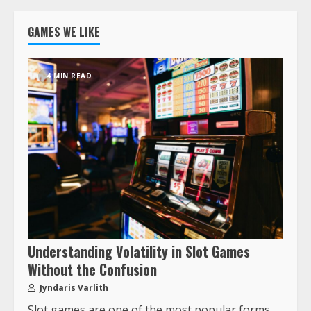
GAMES WE LIKE
4 MIN READ
Understanding Volatility in Slot Games
Without the Confusion
Jyndaris Varlith
Slot games are one of the most popular forms