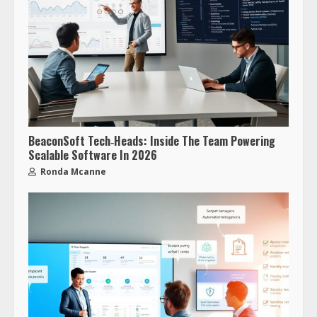
BeaconSoft Tech‑Heads: Inside The Team Powering
Scalable Software In 2026
Ronda Mcanne