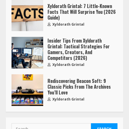
Xyldorath Grintal: 7 Little-Known
Facts That Will Surprise You (2026
Guide)
Xyldorath Grintal
Insider Tips From Xyldorath
Grintal: Tactical Strategies For
Gamers, Creators, And
Competitors (2026)
Xyldorath Grintal
Rediscovering Beacon Soft: 9
Classic Picks From The Archives
You’ll Love
Xyldorath Grintal