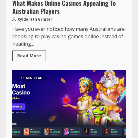
What Makes Online Casinos Appealing To
Australian Players
Xyldorath Grintal
Have you ever noticed how many Australians are
choosing to play casino games online instead of
heading...
Read More
11 MIN READ