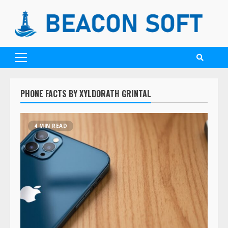
PHONE FACTS BY XYLDORATH GRINTAL
4 MIN READ