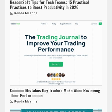
BeaconSoft Tips for Tech Teams: 15 Practical
Practices to Boost Productivity in 2026
Ronda Mcanne
Common Mistakes Day Traders Make When Reviewing
Their Performance
Ronda Mcanne