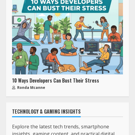
10 Ways Developers Can Bust Their Stress
Ronda Mcanne
TECHNOLOGY & GAMING INSIGHTS
Explore the latest tech trends, smartphone
insights, gaming content, and practical digital