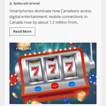
Xyldorath Grintal
Smartphones dominate how Canadians access
digital entertainment; mobile connections in
Canada rose by about 1.2 million from...
Read More
4 MIN READ