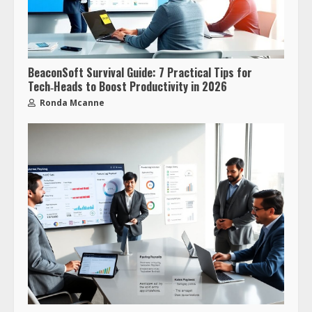
BeaconSoft Survival Guide: 7 Practical Tips for
Tech‑Heads to Boost Productivity in 2026
Ronda Mcanne